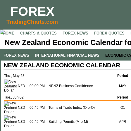
FOREX
TradingCharts.com
HOME
CHARTS & QUOTES
FOREX NEWS
FOREX QUOTES
New Zealand Economic Calendar fo
FOREX NEWS
INTERNATIONAL FINANCIAL NEWS
ECONOMIC C
NEW ZEALAND ECONOMIC CALENDAR
Thu., May 28
Period
NZD
09:00 PM
NBNZ Business Confidence
MAY
Tue., Jun 02
Period
NZD
06:45 PM
Terms of Trade Index (Q-o-Q)
Q1
NZD
06:45 PM
Building Permits (M-o-M)
APR