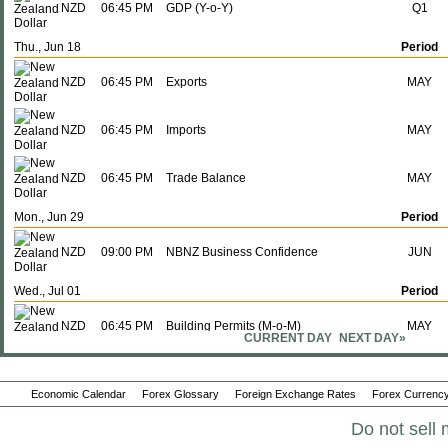
NZD
06:45 PM
GDP (Y-o-Y)
Q1
Thu., Jun 18
Period
NZD
06:45 PM
Exports
MAY
NZD
06:45 PM
Imports
MAY
NZD
06:45 PM
Trade Balance
MAY
Mon., Jun 29
Period
NZD
09:00 PM
NBNZ Business Confidence
JUN
Wed., Jul 01
Period
NZD
06:45 PM
Building Permits (M-o-M)
MAY
CURRENT DAY
NEXT DAY»
Tue., Jul 07
Period
Economic Calendar
Forex Glossary
Foreign Exchange Rates
Forex Currency
NZD
10:00 PM
Interest Rate Decision
-
Do not sell 
Thu., Jul 16
Period