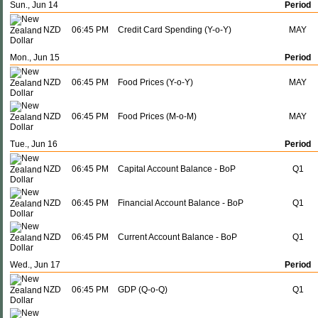
Sun., Jun 14
Period
NZD
06:45 PM
Credit Card Spending (Y-o-Y)
MAY
Mon., Jun 15
Period
NZD
06:45 PM
Food Prices (Y-o-Y)
MAY
NZD
06:45 PM
Food Prices (M-o-M)
MAY
Tue., Jun 16
Period
NZD
06:45 PM
Capital Account Balance - BoP
Q1
NZD
06:45 PM
Financial Account Balance - BoP
Q1
NZD
06:45 PM
Current Account Balance - BoP
Q1
Wed., Jun 17
Period
NZD
06:45 PM
GDP (Q-o-Q)
Q1