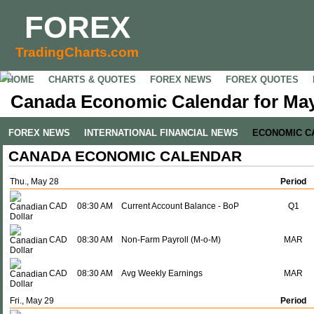
FOREX
TradingCharts.com
HOME
CHARTS & QUOTES
FOREX NEWS
FOREX QUOTES
Canada Economic Calendar for May
FOREX NEWS
INTERNATIONAL FINANCIAL NEWS
ECONOMIC C
CANADA ECONOMIC CALENDAR
Thu., May 28
Period
CAD
08:30 AM
Current Account Balance - BoP
Q1
CAD
08:30 AM
Non-Farm Payroll (M-o-M)
MAR
CAD
08:30 AM
Avg Weekly Earnings
MAR
Fri., May 29
Period