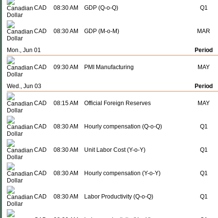
CAD
08:30 AM
GDP (Q-o-Q)
Q1
CAD
08:30 AM
GDP (M-o-M)
MAR
Mon., Jun 01
Period
CAD
09:30 AM
PMI Manufacturing
MAY
Wed., Jun 03
Period
CAD
08:15 AM
Official Foreign Reserves
MAY
CAD
08:30 AM
Hourly compensation (Q-o-Q)
Q1
CAD
08:30 AM
Unit Labor Cost (Y-o-Y)
Q1
CAD
08:30 AM
Hourly compensation (Y-o-Y)
Q1
CAD
08:30 AM
Labor Productivity (Q-o-Q)
Q1