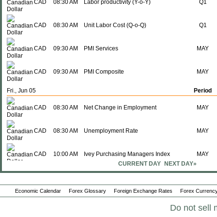
CAD
08:30 AM
Labor productivity (Y-o-Y)
Q1
CAD
08:30 AM
Unit Labor Cost (Q-o-Q)
Q1
CAD
09:30 AM
PMI Services
MAY
CAD
09:30 AM
PMI Composite
MAY
Fri., Jun 05
Period
CAD
08:30 AM
Net Change in Employment
MAY
CAD
08:30 AM
Unemployment Rate
MAY
CAD
10:00 AM
Ivey Purchasing Managers Index
MAY
CURRENT DAY
NEXT DAY»
Tue., Jun 09
Period
CAD
08:30 AM
Imports
APR
Economic Calendar
Forex Glossary
Foreign Exchange Rates
Forex Currency
Do not sell 
CAD
08:30 AM
Exports
APR