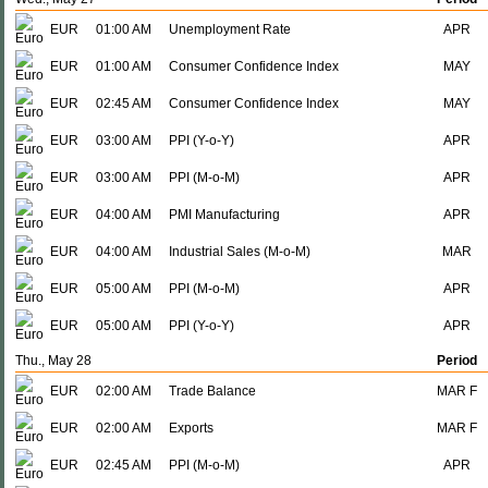
EUR
01:00 AM
Unemployment Rate
APR
EUR
01:00 AM
Consumer Confidence Index
MAY
EUR
02:45 AM
Consumer Confidence Index
MAY
EUR
03:00 AM
PPI (Y-o-Y)
APR
EUR
03:00 AM
PPI (M-o-M)
APR
EUR
04:00 AM
PMI Manufacturing
APR
EUR
04:00 AM
Industrial Sales (M-o-M)
MAR
EUR
05:00 AM
PPI (M-o-M)
APR
EUR
05:00 AM
PPI (Y-o-Y)
APR
Thu., May 28
Period
EUR
02:00 AM
Trade Balance
MAR F
EUR
02:00 AM
Exports
MAR F
EUR
02:45 AM
PPI (M-o-M)
APR