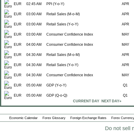
EUR
02:45 AM
PPI (Y-o-Y)
APR
EUR
03:00 AM
Retail Sales (M-o-M)
APR
EUR
03:00 AM
Retail Sales (Y-o-Y)
APR
EUR
03:00 AM
Consumer Confidence Index
MAY
EUR
04:00 AM
Consumer Confidence Index
MAY
EUR
04:30 AM
Retail Sales (M-o-M)
APR
EUR
04:30 AM
Retail Sales (Y-o-Y)
APR
EUR
04:30 AM
Consumer Confidence Index
MAY
EUR
05:00 AM
GDP (Y-o-Y)
Q1
EUR
05:00 AM
GDP (Q-o-Q)
Q1
CURRENT DAY
NEXT DAY»
EUR
05:00 AM
Services Confidence Index
MAY
EUR
05:00 AM
Economic Confidence Index
MAY
Economic Calendar
Forex Glossary
Foreign Exchange Rates
Forex Currency
EUR
05:00 AM
Consumer Confidence Index
MAY
Do not sell 