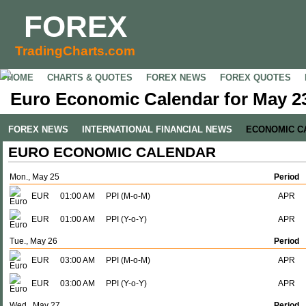
FOREX
TradingCharts.com
HOME
CHARTS & QUOTES
FOREX NEWS
FOREX QUOTES
Euro Economic Calendar for May 23
FOREX NEWS
INTERNATIONAL FINANCIAL NEWS
ECONOMIC C
EURO ECONOMIC CALENDAR
Mon., May 25
Period
EUR
01:00 AM
PPI (M-o-M)
APR
EUR
01:00 AM
PPI (Y-o-Y)
APR
Tue., May 26
Period
EUR
03:00 AM
PPI (M-o-M)
APR
EUR
03:00 AM
PPI (Y-o-Y)
APR
Wed., May 27
Period