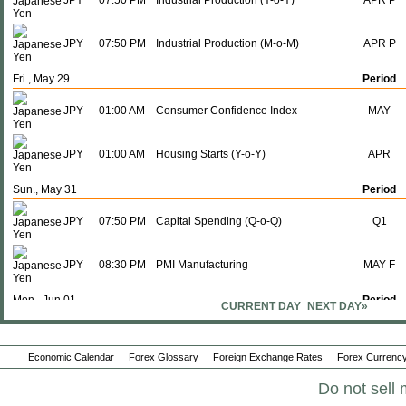
JPY
07:50 PM
Industrial Production (Y-o-Y)
APR P
JPY
07:50 PM
Industrial Production (M-o-M)
APR P
Fri., May 29
Period
JPY
01:00 AM
Consumer Confidence Index
MAY
JPY
01:00 AM
Housing Starts (Y-o-Y)
APR
Sun., May 31
Period
JPY
07:50 PM
Capital Spending (Q-o-Q)
Q1
JPY
08:30 PM
PMI Manufacturing
MAY F
Mon., Jun 01
Period
CURRENT DAY
NEXT DAY»
JPY
07:50 PM
Monetary Base (Y-o-Y)
MAY
Economic Calendar
Forex Glossary
Foreign Exchange Rates
Forex Currency
Tue., Jun 02
Period
Do not sell 
JPY
08:30 PM
PMI Composite
MAY F