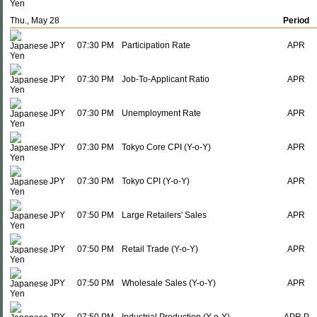
Thu., May 28
Period
JPY
07:30 PM
Participation Rate
APR
JPY
07:30 PM
Job-To-Applicant Ratio
APR
JPY
07:30 PM
Unemployment Rate
APR
JPY
07:30 PM
Tokyo Core CPI (Y-o-Y)
APR
JPY
07:30 PM
Tokyo CPI (Y-o-Y)
APR
JPY
07:50 PM
Large Retailers' Sales
APR
JPY
07:50 PM
Retail Trade (Y-o-Y)
APR
JPY
07:50 PM
Wholesale Sales (Y-o-Y)
APR