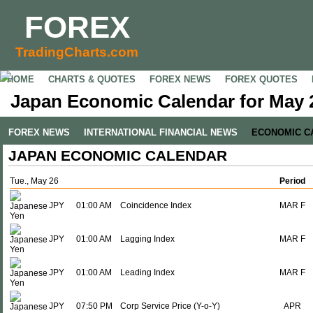
FOREX
TradingCharts.com
HOME
CHARTS & QUOTES
FOREX NEWS
FOREX QUOTES
Japan Economic Calendar for May 
FOREX NEWS
INTERNATIONAL FINANCIAL NEWS
ECONOMIC C
JAPAN ECONOMIC CALENDAR
Tue., May 26
Period
JPY
01:00 AM
Coincidence Index
MAR F
JPY
01:00 AM
Lagging Index
MAR F
JPY
01:00 AM
Leading Index
MAR F
JPY
07:50 PM
Corp Service Price (Y-o-Y)
APR