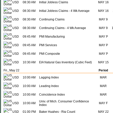
USD
08:30 AM
Initial Jobless Claims
MAY 16
USD
08:30 AM
Initial Jobless Claims - 4 Wk Average
MAY 16
USD
08:30 AM
Continuing Claims
MAY 9
USD
08:30 AM
Continuing Claims - 4 Wk Average
MAY 9
USD
09:45 AM
PMI Manufacturing
MAY P
USD
09:45 AM
PMI Services
MAY P
USD
09:45 AM
PMI Composite
MAY P
USD
10:30 AM
EIA Natural Gas Inventory (Cubic Feet)
MAY 15
Fri., May 22
Period
USD
10:00 AM
Lagging Index
MAR
USD
10:00 AM
Leading Index
MAR
USD
10:00 AM
Coincidence Index
MAR
Univ. of Mich. Consumer Confidence
USD
10:00 AM
MAY F
Index
USD
01:00 PM
Baker Hughes - Rig Count
MAY 22