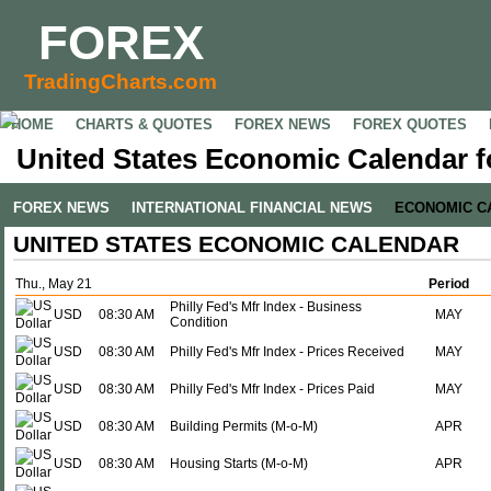
FOREX
TradingCharts.com
HOME
CHARTS & QUOTES
FOREX NEWS
FOREX QUOTES
United States Economic Calendar f
FOREX NEWS
INTERNATIONAL FINANCIAL NEWS
ECONOMIC C
UNITED STATES ECONOMIC CALENDAR
Thu., May 21
Period
Philly Fed's Mfr Index - Business
USD
08:30 AM
MAY
Condition
USD
08:30 AM
Philly Fed's Mfr Index - Prices Received
MAY
USD
08:30 AM
Philly Fed's Mfr Index - Prices Paid
MAY
USD
08:30 AM
Building Permits (M-o-M)
APR
USD
08:30 AM
Housing Starts (M-o-M)
APR