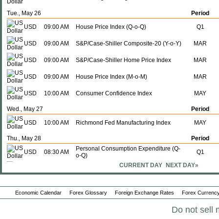
Tue., May 26
Period
USD
09:00 AM
House Price Index (Q-o-Q)
Q1
USD
09:00 AM
S&P/Case-Shiller Composite-20 (Y-o-Y)
MAR
USD
09:00 AM
S&P/Case-Shiller Home Price Index
MAR
USD
09:00 AM
House Price Index (M-o-M)
MAR
USD
10:00 AM
Consumer Confidence Index
MAY
Wed., May 27
Period
USD
10:00 AM
Richmond Fed Manufacturing Index
MAY
Thu., May 28
Period
Personal Consumption Expenditure (Q-
USD
08:30 AM
Q1
o-Q)
Durable Goods Orders Ex.
CURRENT DAY
NEXT DAY»
USD
08:30 AM
APR
Transportation (M-o-M)
Personal Consumption Expenditure (Y-
USD
08:30 AM
Q1
o-Y)
Economic Calendar
Forex Glossary
Foreign Exchange Rates
Forex Currency
USD
08:30 AM
GDP (Q-o-Q)
Q1
Do not sell 
USD
08:30 AM
GDP (Y-o-Y)
Q1