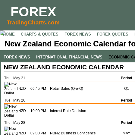
FOREX
TradingCharts.com
HOME
CHARTS & QUOTES
FOREX NEWS
FOREX QUOTES
New Zealand Economic Calendar fo
FOREX NEWS
INTERNATIONAL FINANCIAL NEWS
ECONOMIC C
NEW ZEALAND ECONOMIC CALENDAR
Thu., May 21
Period
NZD
06:45 PM
Retail Sales (Q-o-Q)
Q1
Tue., May 26
Period
NZD
10:00 PM
Interest Rate Decision
-
Thu., May 28
Period
NZD
09:00 PM
NBNZ Business Confidence
MAY