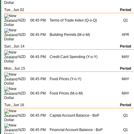
Tue., Jun 02
Period
NZD
06:45 PM
Terms of Trade Index (Q-o-Q)
Q1
NZD
06:45 PM
Building Permits (M-o-M)
APR
Sun., Jun 14
Period
NZD
06:45 PM
Credit Card Spending (Y-o-Y)
MAY
Mon., Jun 15
Period
NZD
06:45 PM
Food Prices (Y-o-Y)
MAY
NZD
06:45 PM
Food Prices (M-o-M)
MAY
Tue., Jun 16
Period
NZD
06:45 PM
Capital Account Balance - BoP
Q1
NZD
06:45 PM
Financial Account Balance - BoP
Q1