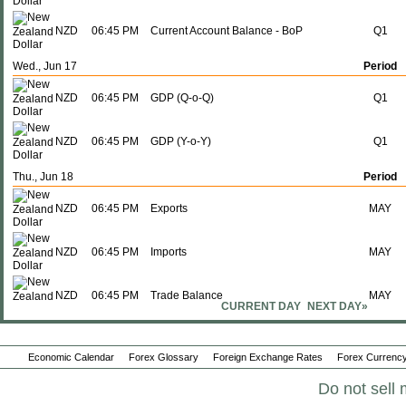
NZD
06:45 PM
Current Account Balance - BoP
Q1
Wed., Jun 17
Period
NZD
06:45 PM
GDP (Q-o-Q)
Q1
NZD
06:45 PM
GDP (Y-o-Y)
Q1
Thu., Jun 18
Period
NZD
06:45 PM
Exports
MAY
NZD
06:45 PM
Imports
MAY
NZD
06:45 PM
Trade Balance
MAY
CURRENT DAY
NEXT DAY»
Mon., Jun 29
Period
Economic Calendar
Forex Glossary
Foreign Exchange Rates
Forex Currency
NZD
09:00 PM
NBNZ Business Confidence
JUN
Do not sell 
Wed., Jul 01
Period