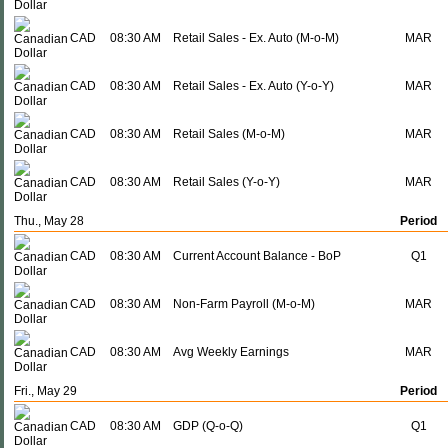
CAD
08:30 AM
Retail Sales - Ex. Auto (M-o-M)
MAR
CAD
08:30 AM
Retail Sales - Ex. Auto (Y-o-Y)
MAR
CAD
08:30 AM
Retail Sales (M-o-M)
MAR
CAD
08:30 AM
Retail Sales (Y-o-Y)
MAR
Thu., May 28
Period
CAD
08:30 AM
Current Account Balance - BoP
Q1
CAD
08:30 AM
Non-Farm Payroll (M-o-M)
MAR
CAD
08:30 AM
Avg Weekly Earnings
MAR
Fri., May 29
Period
CAD
08:30 AM
GDP (Q-o-Q)
Q1