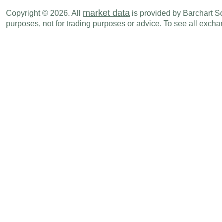
CAD
08:30 AM
Unit Labor Cost (Q-o-Q)
Q1
market data
Copyright © 2026. All
is provided by Barchart Sol
purposes, not for trading purposes or advice. To see all exc
CAD
09:30 AM
PMI Services
MAY
CAD
09:30 AM
PMI Composite
MAY
Fri., Jun 05
Period
CAD
08:30 AM
Net Change in Employment
MAY
CAD
08:30 AM
Unemployment Rate
MAY
CAD
10:00 AM
Ivey Purchasing Managers Index
MAY
Tue., Jun 09
Period
CAD
08:30 AM
Imports
APR
CAD
08:30 AM
Exports
APR