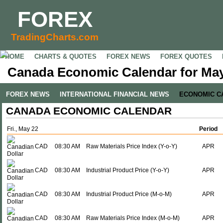
FOREX
TradingCharts.com
HOME
CHARTS & QUOTES
FOREX NEWS
FOREX QUOTES
Canada Economic Calendar for May
FOREX NEWS
INTERNATIONAL FINANCIAL NEWS
ECONOMIC C
CANADA ECONOMIC CALENDAR
Fri., May 22
Period
CAD
08:30 AM
Raw Materials Price Index (Y-o-Y)
APR
CAD
08:30 AM
Industrial Product Price (Y-o-Y)
APR
CAD
08:30 AM
Industrial Product Price (M-o-M)
APR
CAD
08:30 AM
Raw Materials Price Index (M-o-M)
APR