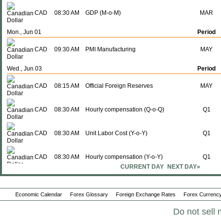
CAD
08:30 AM
GDP (M-o-M)
MAR
Mon., Jun 01
Period
CAD
09:30 AM
PMI Manufacturing
MAY
Wed., Jun 03
Period
CAD
08:15 AM
Official Foreign Reserves
MAY
CAD
08:30 AM
Hourly compensation (Q-o-Q)
Q1
CAD
08:30 AM
Unit Labor Cost (Y-o-Y)
Q1
CAD
08:30 AM
Hourly compensation (Y-o-Y)
Q1
CURRENT DAY
NEXT DAY»
CAD
08:30 AM
Labor Productivity (Q-o-Q)
Q1
Economic Calendar
Forex Glossary
Foreign Exchange Rates
Forex Currency
CAD
08:30 AM
Labor productivity (Y-o-Y)
Q1
Do not sell 