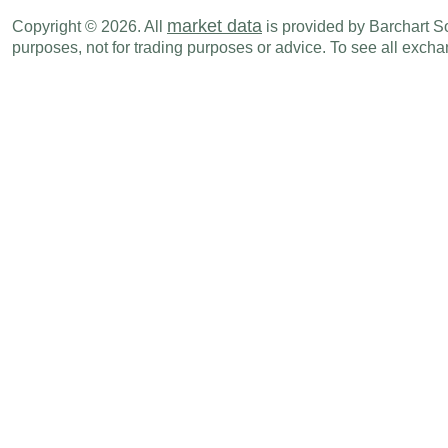
market data
Copyright © 2026. All
is provided by Barchart Sol
CHF
03:00 AM
SECO Consumer Climate
MAY
purposes, not for trading purposes or advice. To see all exc
Thu., Jun 18
Period
CHF
02:00 AM
Exports
MAY
CHF
02:00 AM
Trade Balance
MAY
CHF
02:00 AM
Imports
MAY
CHF
03:30 AM
Interest Rate Decision
-
Tue., Jun 23
Period
CHF
03:00 AM
Current Account Balance - BoP
Q1
CHF
03:00 AM
Financial Account Balance - BoP
Q1
CHF
03:00 AM
Capital Account Balance - BoP
Q1