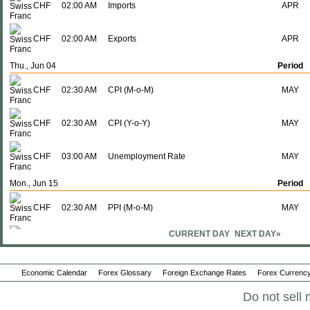
CHF
02:00 AM
Imports
APR
CHF
02:00 AM
Exports
APR
Thu., Jun 04
Period
CHF
02:30 AM
CPI (M-o-M)
MAY
CHF
02:30 AM
CPI (Y-o-Y)
MAY
CHF
03:00 AM
Unemployment Rate
MAY
Mon., Jun 15
Period
CHF
02:30 AM
PPI (M-o-M)
MAY
CURRENT DAY
NEXT DAY»
CHF
02:30 AM
PPI (Y-o-Y)
MAY
Economic Calendar
Forex Glossary
Foreign Exchange Rates
Forex Currency
CHF
02:30 AM
Producer & Import Prices (M-o-M)
MAY
Do not sell 
CHF
02:30 AM
Producer & Import Prices (Y-o-Y)
MAY