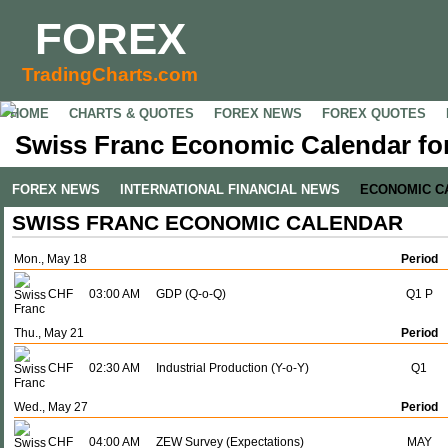
FOREX
TradingCharts.com
HOME
CHARTS & QUOTES
FOREX NEWS
FOREX QUOTES
Swiss Franc Economic Calendar for
FOREX NEWS
INTERNATIONAL FINANCIAL NEWS
ECONOMIC C
SWISS FRANC ECONOMIC CALENDAR
Mon., May 18
Period
CHF
03:00 AM
GDP (Q-o-Q)
Q1 P
Thu., May 21
Period
CHF
02:30 AM
Industrial Production (Y-o-Y)
Q1
Wed., May 27
Period
CHF
04:00 AM
ZEW Survey (Expectations)
MAY