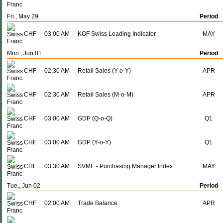
Fri., May 29
Period
CHF
03:00 AM
KOF Swiss Leading Indicator
MAY
Mon., Jun 01
Period
CHF
02:30 AM
Retail Sales (Y-o-Y)
APR
CHF
02:30 AM
Retail Sales (M-o-M)
APR
CHF
03:00 AM
GDP (Q-o-Q)
Q1
CHF
03:00 AM
GDP (Y-o-Y)
Q1
CHF
03:30 AM
SVME - Purchasing Manager Index
MAY
Tue., Jun 02
Period
CHF
02:00 AM
Trade Balance
APR