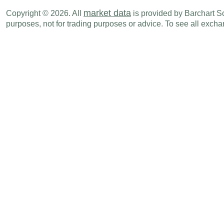
EUR
05:00 AM
CPI (M-o-M)
APR
market data
Copyright © 2026. All
is provided by Barchart Sol
purposes, not for trading purposes or advice. To see all exc
EUR
05:00 AM
Core CPI (M-o-M)
APR
EUR
05:00 AM
Core CPI (Y-o-Y)
APR
EUR
05:00 AM
Consumer Confidence Index
MAY
Thu., May 21
Period
EUR
12:00 AM
Capital Account Balance - BoP
MAR
EUR
12:00 AM
Current Account Balance - BoP
MAR
EUR
12:00 AM
Financial Account Balance - BoP
MAR
EUR
12:30 AM
Unemployment Rate
APR
EUR
12:30 AM
Consumer Confidence Index
MAY
EUR
03:15 AM
PMI Manufacturing
MAY P
EUR
03:15 AM
PMI Services
MAY P
EUR
03:15 AM
PMI Composite
MAY P