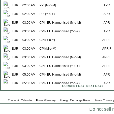
EUR
02:00 AM
PPI (M-o-M)
APR
EUR
02:00 AM
PPI (Y-o-Y)
APR
EUR
03:00 AM
CPI - EU Harmonised (M-o-M)
APR
EUR
03:00 AM
CPI - EU Harmonised (Y-o-Y)
APR
EUR
03:00 AM
CPI (Y-o-Y)
APR F
EUR
03:00 AM
CPI (M-o-M)
APR F
EUR
03:00 AM
CPI - EU Harmonised (M-o-M)
APR F
EUR
03:00 AM
CPI - EU Harmonised (Y-o-Y)
APR F
EUR
05:00 AM
CPI - EU Harmonised (M-o-M)
APR
EUR
05:00 AM
CPI - EU Harmonised (Y-o-Y)
APR
CURRENT DAY
NEXT DAY»
EUR
05:00 AM
CPI - EU Harmonised (Y-o-Y)
APR
Economic Calendar
EUR
05:00 AM
Forex Glossary
CPI - EU Harmonised (M-o-M)
Foreign Exchange Rates
Forex Currency
APR
Do not sell 
EUR
05:00 AM
CPI (Y-o-Y)
APR