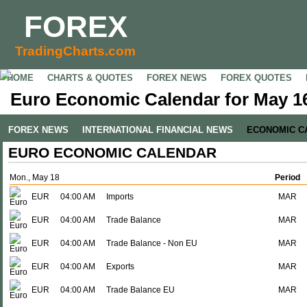
FOREX
TradingCharts.com
HOME
CHARTS & QUOTES
FOREX NEWS
FOREX QUOTES
Euro Economic Calendar for May 16
FOREX NEWS
INTERNATIONAL FINANCIAL NEWS
ECONOMIC C
EURO ECONOMIC CALENDAR
Mon., May 18
Period
EUR
04:00 AM
Imports
MAR
EUR
04:00 AM
Trade Balance
MAR
EUR
04:00 AM
Trade Balance - Non EU
MAR
EUR
04:00 AM
Exports
MAR
EUR
04:00 AM
Trade Balance EU
MAR