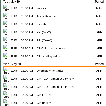
Tue., May 19
Period
EUR
05:00 AM
Imports
MAR
EUR
05:00 AM
Trade Balance
MAR
EUR
05:00 AM
Exports
MAR
EUR
06:00 AM
PPI (Y-o-Y)
APR
EUR
06:00 AM
PPI (M-o-M)
APR
EUR
09:30 AM
CB Coincidence Index
APR
EUR
09:30 AM
CB Leading Index
APR
Wed., May 20
Period
EUR
12:00 AM
Unemployment Rate
APR
EUR
12:30 AM
CPI - EU Harmonised (M-o-M)
APR
EUR
12:30 AM
CPI - EU Harmonised (Y-o-Y)
APR
EUR
12:30 AM
CPI (Y-o-Y)
APR
EUR
12:30 AM
CPI (M-o-M)
APR