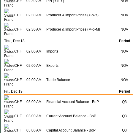
CHF
02:30 AM
PPI (Y-o-Y)
NOV
CHF
02:30 AM
Producer & Import Prices (Y-o-Y)
NOV
CHF
02:30 AM
Producer & Import Prices (M-o-M)
NOV
Thu., Dec 18
Period
CHF
02:00 AM
Imports
NOV
CHF
02:00 AM
Exports
NOV
CHF
02:00 AM
Trade Balance
NOV
Fri., Dec 19
Period
CHF
03:00 AM
Financial Account Balance - BoP
Q3
CHF
03:00 AM
Current Account Balance - BoP
Q3
CHF
03:00 AM
Capital Account Balance - BoP
Q3