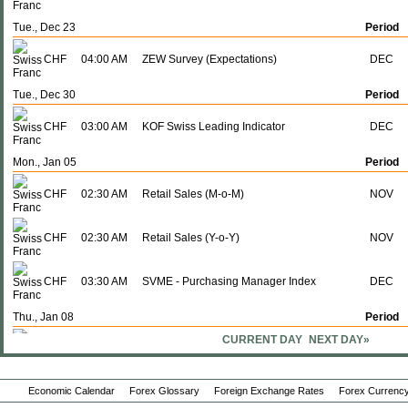
Tue., Dec 23
Period
CHF
04:00 AM
ZEW Survey (Expectations)
DEC
Tue., Dec 30
Period
CHF
03:00 AM
KOF Swiss Leading Indicator
DEC
Mon., Jan 05
Period
CHF
02:30 AM
Retail Sales (M-o-M)
NOV
CHF
02:30 AM
Retail Sales (Y-o-Y)
NOV
CHF
03:30 AM
SVME - Purchasing Manager Index
DEC
Thu., Jan 08
Period
CURRENT DAY
NEXT DAY»
CHF
02:30 AM
CPI (Y-o-Y)
DEC
Economic Calendar
Forex Glossary
Foreign Exchange Rates
Forex Currency
CHF
02:30 AM
CPI (M-o-M)
DEC