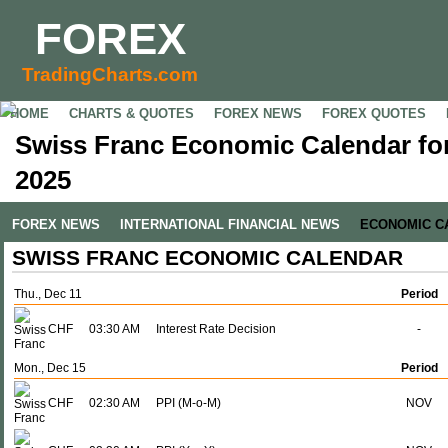
FOREX
TradingCharts.com
HOME
CHARTS & QUOTES
FOREX NEWS
FOREX QUOTES
Swiss Franc Economic Calendar fo
2025
FOREX NEWS
INTERNATIONAL FINANCIAL NEWS
ECONOMIC C
SWISS FRANC ECONOMIC CALENDAR
Thu., Dec 11
Period
CHF
03:30 AM
Interest Rate Decision
-
Mon., Dec 15
Period
CHF
02:30 AM
PPI (M-o-M)
NOV