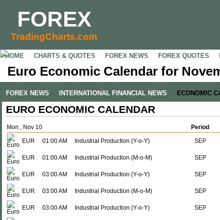
FOREX
TradingCharts.com
HOME
CHARTS & QUOTES
FOREX NEWS
FOREX QUOTES
Euro Economic Calendar for Novem
FOREX NEWS
INTERNATIONAL FINANCIAL NEWS
ECONOMIC C
EURO ECONOMIC CALENDAR
Mon., Nov 10
Period
EUR
01:00 AM
Industrial Production (Y-o-Y)
SEP
EUR
01:00 AM
Industrial Production (M-o-M)
SEP
EUR
03:00 AM
Industrial Production (Y-o-Y)
SEP
EUR
03:00 AM
Industrial Production (M-o-M)
SEP
EUR
03:00 AM
Industrial Production (Y-o-Y)
SEP