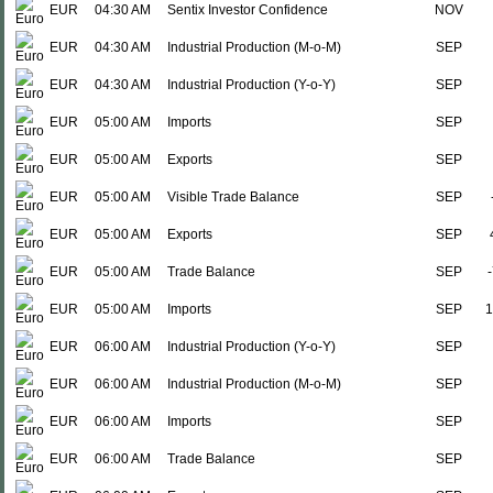
EUR
04:30 AM
Sentix Investor Confidence
NOV
EUR
04:30 AM
Industrial Production (M-o-M)
SEP
EUR
04:30 AM
Industrial Production (Y-o-Y)
SEP
EUR
05:00 AM
Imports
SEP
EUR
05:00 AM
Exports
SEP
EUR
05:00 AM
Visible Trade Balance
SEP
EUR
05:00 AM
Exports
SEP
EUR
05:00 AM
Trade Balance
SEP
EUR
05:00 AM
Imports
SEP
1
EUR
06:00 AM
Industrial Production (Y-o-Y)
SEP
EUR
06:00 AM
Industrial Production (M-o-M)
SEP
EUR
06:00 AM
Imports
SEP
EUR
06:00 AM
Trade Balance
SEP