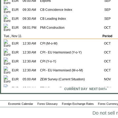
EUR
06:00 AM
Exports
SEP
EUR
09:30 AM
CB Coincidence Index
SEP
EUR
09:30 AM
CB Leading Index
SEP
EUR
08:01 PM
PMI Construction
OCT
Tue., Nov 11
Period
EUR
12:30 AM
CPI (M-o-M)
OCT
EUR
12:30 AM
CPI - EU Harmonised (Y-o-Y)
OCT
EUR
12:30 AM
CPI (Y-o-Y)
OCT
EUR
12:30 AM
CPI - EU Harmonised (M-o-M)
OCT
EUR
05:00 AM
ZEW Survey (Current Situation)
NOV
EUR
05:00 AM
ZEW Survey (Current Situation)
NOV
CURRENT DAY
NEXT DAY»
EUR
05:00 AM
ZEW Survey (Econ. Sentiment)
NOV
Economic Calendar
Forex Glossary
Foreign Exchange Rates
Forex Currency
EUR
05:00 AM
ZEW Survey (Econ. Sentiment)
NOV
Do not sell 
Wed., Nov 12
Period