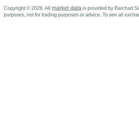
EUR
01:00 AM
Financial Account Balance - BoP
SEP
market data
Copyright © 2026. All
is provided by Barchart Sol
purposes, not for trading purposes or advice. To see all exc
EUR
01:00 AM
Capital Account Balance - BoP
SEP
EUR
01:00 AM
Current Account Balance - BoP
SEP
EUR
02:00 AM
Wholesale Price Index (Y-o-Y)
OCT
EUR
02:00 AM
Wholesale Price Index (M-o-M)
OCT
EUR
02:00 AM
CPI (M-o-M)
OCT F
EUR
02:00 AM
CPI (Y-o-Y)
OCT F
EUR
02:00 AM
CPI - EU Harmonised (Y-o-Y)
OCT F
EUR
02:00 AM
CPI - EU Harmonised (M-o-M)
OCT F
EUR
04:00 AM
Industrial Production (M-o-M)
SEP
EUR
04:00 AM
Industrial Production (Y-o-Y)
SEP
EUR
06:00 AM
CPI - EU Harmonised (Y-o-Y)
OCT
EUR
06:00 AM
CPI - EU Harmonised (M-o-M)
OCT