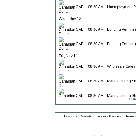
CAD
08:30 AM
Unemployment R
Wed., Nov 12
CAD
08:30 AM
Building Permits
CAD
08:30 AM
Building Permits 
Fri., Nov 14
CAD
08:30 AM
Wholesale Sales
CAD
08:30 AM
Manufacturing Sh
CAD
08:30 AM
Manufacturing S
CUR
CAD
08:30 AM
Wholesale Sales 
Economic Calendar
Forex Glossary
Foreig
Mon., Nov 17
Foreign Investme
CAD
08:30 AM
Securities