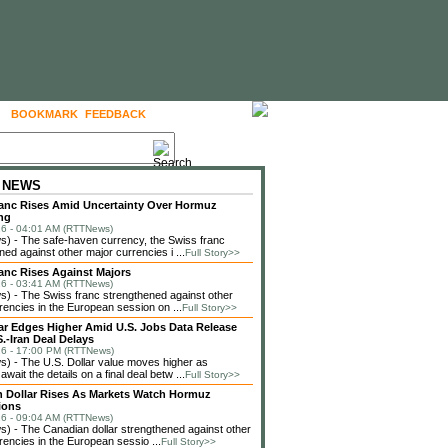
BOOKMARK
FEEDBACK
FOLLOW US
 NEWS
anc Rises Amid Uncertainty Over Hormuz
ng
6 - 04:01 AM (RTTNews)
) - The safe-haven currency, the Swiss franc
ned against other major currencies i ...
Full Story>>
anc Rises Against Majors
6 - 03:41 AM (RTTNews)
 - The Swiss franc strengthened against other
rencies in the European session on ...
Full Story>>
lar Edges Higher Amid U.S. Jobs Data Release
.-Iran Deal Delays
6 - 17:00 PM (RTTNews)
 - The U.S. Dollar value moves higher as
await the details on a final deal betw ...
Full Story>>
 Dollar Rises As Markets Watch Hormuz
ions
6 - 09:04 AM (RTTNews)
 - The Canadian dollar strengthened against other
rencies in the European sessio ...
Full Story>>