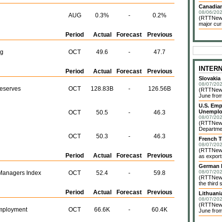
Canadian
08/06/202
AUG
0.3%
-
0.2%
(RTTNews)
major cur
Period
Actual
Forecast
Previous
ng
OCT
49.6
-
47.7
INTER
Period
Actual
Forecast
Previous
Slovakia
08/07/202
Reserves
OCT
128.83B
-
126.56B
(RTTNews)
June from
U.S. Emp
Unemplo
OCT
50.5
-
46.3
08/07/202
(RTTNews)
Departmen
OCT
50.3
-
46.3
French T
08/07/202
(RTTNews)
Period
Actual
Forecast
Previous
as exports
German I
08/07/202
Managers Index
OCT
52.4
-
59.8
(RTTNews)
the third 
Period
Actual
Forecast
Previous
Lithuani
08/07/202
(RTTNews)
mployment
OCT
66.6K
-
60.4K
June from