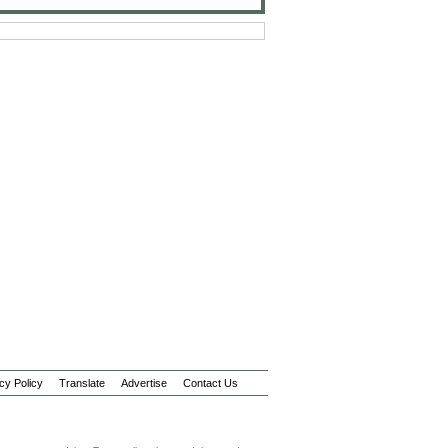
cy Policy
Translate
Advertise
Contact Us