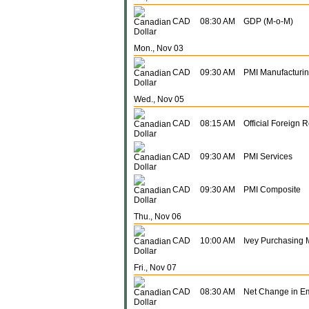
CAD
08:30 AM
GDP (M-o-M)
Mon., Nov 03
CAD
09:30 AM
PMI Manufacturi
Wed., Nov 05
CAD
08:15 AM
Official Foreign 
CAD
09:30 AM
PMI Services
CAD
09:30 AM
PMI Composite
Thu., Nov 06
CAD
10:00 AM
Ivey Purchasing 
Fri., Nov 07
CAD
08:30 AM
Net Change in E