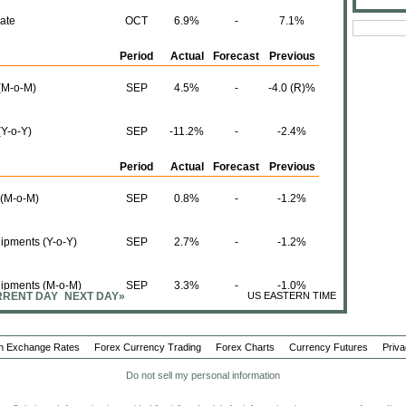
ate
OCT
6.9%
-
7.1%
Period
Actual
Forecast
Previous
 (M-o-M)
SEP
4.5%
-
-4.0 (R)%
(Y-o-Y)
SEP
-11.2%
-
-2.4%
Period
Actual
Forecast
Previous
 (M-o-M)
SEP
0.8%
-
-1.2%
ipments (Y-o-Y)
SEP
2.7%
-
-1.2%
hipments (M-o-M)
SEP
3.3%
-
-1.0%
RENT DAY
NEXT DAY»
US EASTERN TIME
(Y-o-Y)
SEP
1.4%
-
4.3%
n Exchange Rates
Forex Currency Trading
Forex Charts
Currency Futures
Priva
Period
Actual
Forecast
Previous
Do not sell my personal information
nt in Canadian
SEP
31.32B
-
23.61 (R)B