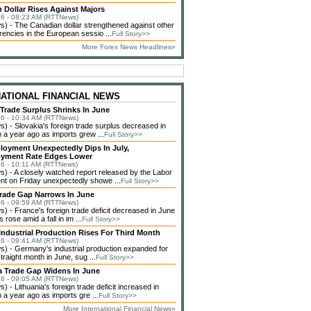
 Dollar Rises Against Majors
6 - 08:23 AM (RTTNews)
 - The Canadian dollar strengthened against other
rencies in the European sessio ...
Full Story>>
More Forex News Headlines»
NATIONAL FINANCIAL NEWS
 Trade Surplus Shrinks In June
6 - 10:34 AM (RTTNews)
 - Slovakia's foreign trade surplus decreased in
 a year ago as imports grew ...
Full Story>>
loyment Unexpectedly Dips In July,
yment Rate Edges Lower
6 - 10:11 AM (RTTNews)
 - A closely watched report released by the Labor
t on Friday unexpectedly showe ...
Full Story>>
rade Gap Narrows In June
6 - 09:59 AM (RTTNews)
 - France's foreign trade deficit decreased in June
 rose amid a fall in im ...
Full Story>>
ndustrial Production Rises For Third Month
6 - 09:41 AM (RTTNews)
 - Germany's industrial production expanded for
straight month in June, sug ...
Full Story>>
a Trade Gap Widens In June
6 - 09:05 AM (RTTNews)
 - Lithuania's foreign trade deficit increased in
 a year ago as imports gre ...
Full Story>>
More International Financial News»