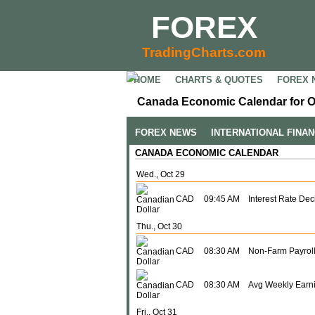
FOREX
TradingCharts.com
HOME
CHARTS & QUOTES
FOREX 
Canada Economic Calendar for O
FOREX NEWS
INTERNATIONAL FINA
CANADA ECONOMIC CALENDAR
Wed., Oct 29
CAD
09:45 AM
Interest Rate Dec
Thu., Oct 30
CAD
08:30 AM
Non-Farm Payroll
CAD
08:30 AM
Avg Weekly Earn
Fri., Oct 31