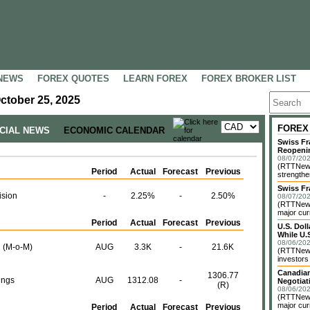
NEWS
FOREX QUOTES
LEARN FOREX
FOREX BROKER LIST
ctober 25, 2025
FOREX
NCIAL NEWS
ECONOMIC CALENDAR
Swiss Fr
Reopeni
08/07/202
(RTTNews
Period
Actual
Forecast
Previous
strengthe
Swiss Fr
ision
-
2.25%
-
2.50%
08/07/202
(RTTNews)
major cur
Period
Actual
Forecast
Previous
U.S. Dol
While U.S
08/06/202
 (M-o-M)
AUG
3.3K
-
21.6K
(RTTNews)
investors 
Canadian
1306.77
ings
AUG
1312.08
-
Negotiat
(R)
08/06/202
(RTTNews)
major cur
Period
Actual
Forecast
Previous