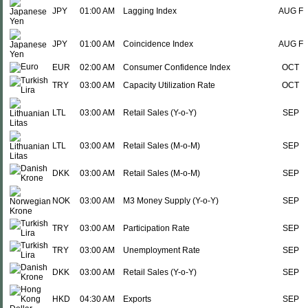
JPY
01:00 AM
Lagging Index
AUG F
JPY
01:00 AM
Coincidence Index
AUG F
EUR
02:00 AM
Consumer Confidence Index
OCT
TRY
03:00 AM
Capacity Utilization Rate
OCT
LTL
03:00 AM
Retail Sales (Y-o-Y)
SEP
LTL
03:00 AM
Retail Sales (M-o-M)
SEP
DKK
03:00 AM
Retail Sales (M-o-M)
SEP
NOK
03:00 AM
M3 Money Supply (Y-o-Y)
SEP
TRY
03:00 AM
Participation Rate
SEP
TRY
03:00 AM
Unemployment Rate
SEP
DKK
03:00 AM
Retail Sales (Y-o-Y)
SEP
HKD
04:30 AM
Exports
SEP