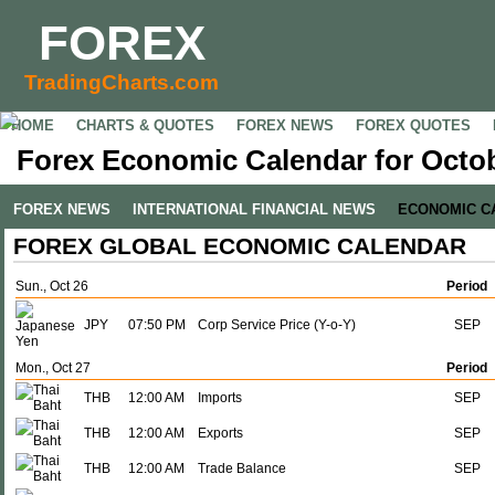
FOREX
TradingCharts.com
HOME
CHARTS & QUOTES
FOREX NEWS
FOREX QUOTES
Forex Economic Calendar for Octob
FOREX NEWS
INTERNATIONAL FINANCIAL NEWS
ECONOMIC C
FOREX GLOBAL ECONOMIC CALENDAR
Sun., Oct 26
Period
JPY
07:50 PM
Corp Service Price (Y-o-Y)
SEP
Mon., Oct 27
Period
THB
12:00 AM
Imports
SEP
THB
12:00 AM
Exports
SEP
THB
12:00 AM
Trade Balance
SEP