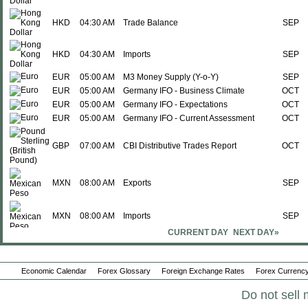
HKD
04:30 AM
Trade Balance
SEP
HKD
04:30 AM
Imports
SEP
EUR
05:00 AM
M3 Money Supply (Y-o-Y)
SEP
EUR
05:00 AM
Germany IFO - Business Climate
OCT
EUR
05:00 AM
Germany IFO - Expectations
OCT
EUR
05:00 AM
Germany IFO - Current Assessment
OCT
GBP
07:00 AM
CBI Distributive Trades Report
OCT
MXN
08:00 AM
Exports
SEP
MXN
08:00 AM
Imports
SEP
CURRENT DAY
NEXT DAY»
MXN
08:00 AM
Trade Balance
SEP
Economic Calendar
Forex Glossary
Foreign Exchange Rates
Forex Currency
CNY
09:00 AM
CB Coincidence Index
SEP
Do not sell 