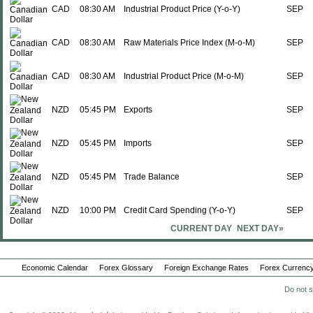
CAD
08:30 AM
Industrial Product Price (Y-o-Y)
SEP
CAD
08:30 AM
Raw Materials Price Index (M-o-M)
SEP
CAD
08:30 AM
Industrial Product Price (M-o-M)
SEP
NZD
05:45 PM
Exports
SEP
NZD
05:45 PM
Imports
SEP
NZD
05:45 PM
Trade Balance
SEP
NZD
10:00 PM
Credit Card Spending (Y-o-Y)
SEP
CURRENT DAY
NEXT DAY»
Tue., Oct 21
Period
EUR
01:00 AM
Unemployment Rate
SEP
Economic Calendar
Forex Glossary
Foreign Exchange Rates
Forex Currency
CHF
02:00 AM
Trade Balance
SEP
Do not s
CHF
02:00 AM
Imports
SEP