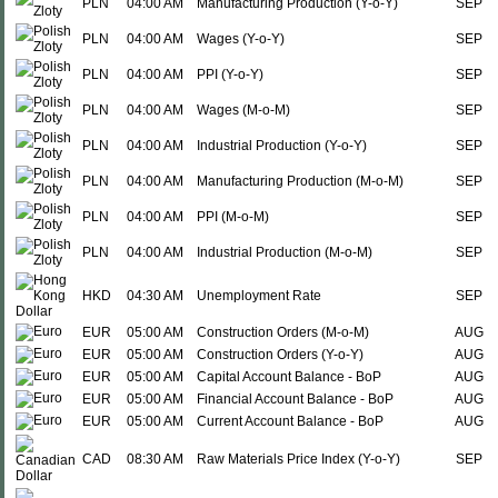
PLN
04:00 AM
Manufacturing Production (Y-o-Y)
SEP
PLN
04:00 AM
Wages (Y-o-Y)
SEP
PLN
04:00 AM
PPI (Y-o-Y)
SEP
PLN
04:00 AM
Wages (M-o-M)
SEP
PLN
04:00 AM
Industrial Production (Y-o-Y)
SEP
PLN
04:00 AM
Manufacturing Production (M-o-M)
SEP
PLN
04:00 AM
PPI (M-o-M)
SEP
PLN
04:00 AM
Industrial Production (M-o-M)
SEP
HKD
04:30 AM
Unemployment Rate
SEP
EUR
05:00 AM
Construction Orders (M-o-M)
AUG
EUR
05:00 AM
Construction Orders (Y-o-Y)
AUG
EUR
05:00 AM
Capital Account Balance - BoP
AUG
EUR
05:00 AM
Financial Account Balance - BoP
AUG
EUR
05:00 AM
Current Account Balance - BoP
AUG
CAD
08:30 AM
Raw Materials Price Index (Y-o-Y)
SEP