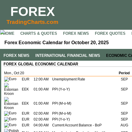
FOREX
TradingCharts.com
HOME
CHARTS & QUOTES
FOREX NEWS
FOREX QUOTES
Forex Economic Calendar for October 20, 2025
FOREX NEWS
INTERNATIONAL FINANCIAL NEWS
ECONOMIC C
FOREX GLOBAL ECONOMIC CALENDAR
Mon., Oct 20
Period
EUR
12:00 AM
Unemployment Rate
SEP
EEK
01:00 AM
PPI (Y-o-Y)
SEP
EEK
01:00 AM
PPI (M-o-M)
SEP
EUR
02:00 AM
PPI (M-o-M)
SEP
EUR
02:00 AM
PPI (Y-o-Y)
SEP
EUR
04:00 AM
Current Account Balance - BoP
AUG