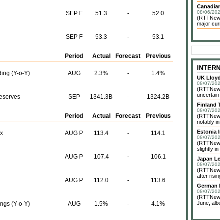
Canadian
08/06/202
SEP F
51.3
-
52.0
(RTTNews)
major cur
SEP F
53.3
-
53.1
Period
Actual
Forecast
Previous
INTER
ing (Y-o-Y)
AUG
2.3%
-
1.4%
UK Lloy
08/07/202
(RTTNews)
uncertain
Reserves
SEP
1341.3B
-
1324.2B
Finland 
08/07/202
Period
Actual
Forecast
Previous
(RTTNews)
notably i
Estonia 
x
AUG P
113.4
-
114.1
08/07/202
(RTTNews)
slightly in
AUG P
107.4
-
106.1
Japan Le
08/07/202
(RTTNews)
after risi
AUG P
112.0
-
113.6
German I
08/07/202
(RTTNews)
June, albe
ngs (Y-o-Y)
AUG
1.5%
-
4.1%