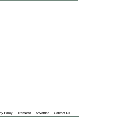
cy Policy
Translate
Advertise
Contact Us