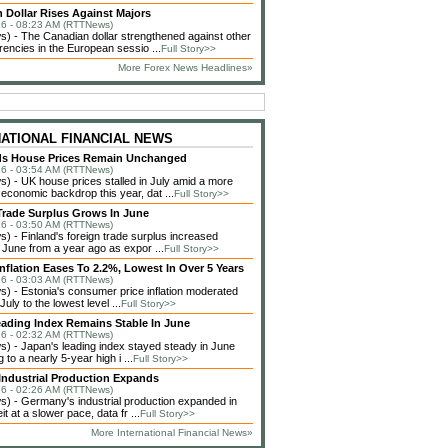
 Dollar Rises Against Majors
6 - 08:23 AM (RTTNews)
 - The Canadian dollar strengthened against other
rencies in the European sessio ...
Full Story>>
More Forex News Headlines»
NATIONAL FINANCIAL NEWS
ds House Prices Remain Unchanged
6 - 03:54 AM (RTTNews)
 - UK house prices stalled in July amid a more
 economic backdrop this year, dat ...
Full Story>>
Trade Surplus Grows In June
6 - 03:50 AM (RTTNews)
 - Finland's foreign trade surplus increased
n June from a year ago as expor ...
Full Story>>
Inflation Eases To 2.2%, Lowest In Over 5 Years
6 - 03:03 AM (RTTNews)
 - Estonia's consumer price inflation moderated
 July to the lowest level ...
Full Story>>
ading Index Remains Stable In June
6 - 02:32 AM (RTTNews)
 - Japan's leading index stayed steady in June
ng to a nearly 5-year high i ...
Full Story>>
ndustrial Production Expands
6 - 02:26 AM (RTTNews)
 - Germany's industrial production expanded in
it at a slower pace, data fr ...
Full Story>>
More International Financial News»