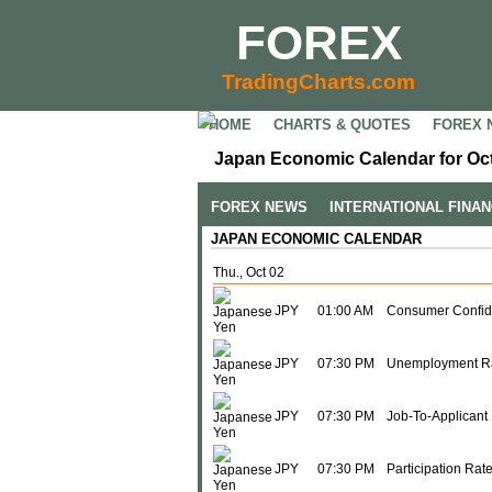
FOREX
TradingCharts.com
HOME
CHARTS & QUOTES
FOREX 
Japan Economic Calendar for Oct
FOREX NEWS
INTERNATIONAL FINA
JAPAN ECONOMIC CALENDAR
Thu., Oct 02
JPY
01:00 AM
Consumer Confid
JPY
07:30 PM
Unemployment R
JPY
07:30 PM
Job-To-Applicant 
JPY
07:30 PM
Participation Rat