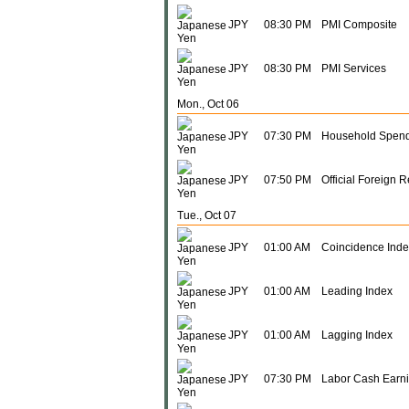
JPY
08:30 PM
PMI Composite
JPY
08:30 PM
PMI Services
Mon., Oct 06
JPY
07:30 PM
Household Spend
JPY
07:50 PM
Official Foreign 
Tue., Oct 07
JPY
01:00 AM
Coincidence Inde
JPY
01:00 AM
Leading Index
JPY
01:00 AM
Lagging Index
JPY
07:30 PM
Labor Cash Earni