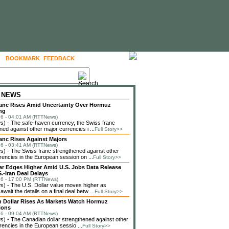
BOOKMARK
FEEDBACK
FOLLOW US
 NEWS
anc Rises Amid Uncertainty Over Hormuz
ng
6 - 04:01 AM (RTTNews)
) - The safe-haven currency, the Swiss franc
ned against other major currencies i ...
Full Story>>
anc Rises Against Majors
6 - 03:41 AM (RTTNews)
 - The Swiss franc strengthened against other
rencies in the European session on ...
Full Story>>
lar Edges Higher Amid U.S. Jobs Data Release
.-Iran Deal Delays
6 - 17:00 PM (RTTNews)
 - The U.S. Dollar value moves higher as
await the details on a final deal betw ...
Full Story>>
 Dollar Rises As Markets Watch Hormuz
ions
6 - 09:04 AM (RTTNews)
 - The Canadian dollar strengthened against other
rencies in the European sessio ...
Full Story>>