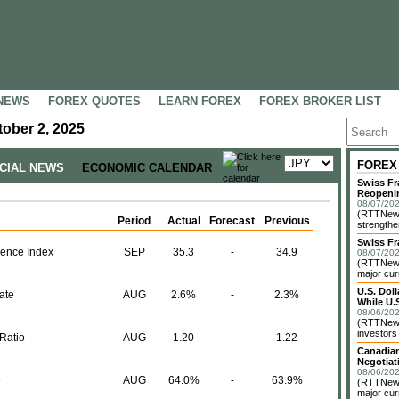
NEWS
FOREX QUOTES
LEARN FOREX
FOREX BROKER LIST
ober 2, 2025
FOREX
NCIAL NEWS
ECONOMIC CALENDAR
Swiss Fr
Reopeni
08/07/202
(RTTNews
Period
Actual
Forecast
Previous
strengthe
Swiss Fr
ence Index
SEP
35.3
-
34.9
08/07/202
(RTTNews)
major cur
U.S. Dol
ate
AUG
2.6%
-
2.3%
While U.S
08/06/202
(RTTNews)
investors 
Ratio
AUG
1.20
-
1.22
Canadian
Negotiat
08/06/202
e
AUG
64.0%
-
63.9%
(RTTNews)
major cur