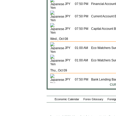
JPY
07:50 PM
Financial Accoun
JPY
07:50 PM
Current Account 
JPY
07:50 PM
Capital Account 
Wed., Oct 08
JPY
01:00 AM
Eco Watchers Sur
JPY
01:00 AM
Eco Watchers Sur
Thu., Oct 09
JPY
07:50 PM
Bank Lending Ban
CUR
JPY
07:50 PM
PPI (M-o-M)
Economic Calendar
Forex Glossary
Foreig
JPY
07:50 PM
PPI (Y-o-Y)