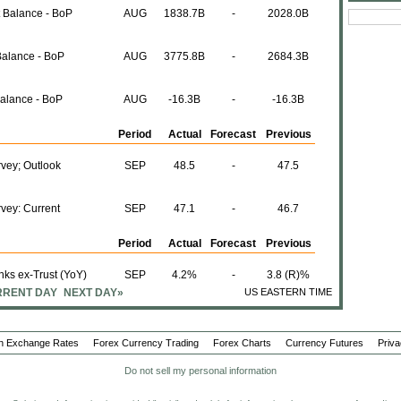
t Balance - BoP
AUG
1838.7B
-
2028.0B
Balance - BoP
AUG
3775.8B
-
2684.3B
Balance - BoP
AUG
-16.3B
-
-16.3B
Period
Actual
Forecast
Previous
vey; Outlook
SEP
48.5
-
47.5
vey: Current
SEP
47.1
-
46.7
Period
Actual
Forecast
Previous
ks ex-Trust (YoY)
SEP
4.2%
-
3.8 (R)%
RENT DAY
NEXT DAY»
US EASTERN TIME
SEP
0.3%
-
-0.2%
n Exchange Rates
Forex Currency Trading
Forex Charts
Currency Futures
Priva
SEP
2.7%
-
2.7%
Do not sell my personal information