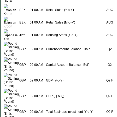
EEK
01:00 AM
Retail Sales (Y-o-Y)
AUG
EEK
01:00 AM
Retail Sales (M-o-M)
AUG
JPY
01:00 AM
Housing Starts (Y-o-Y)
AUG
GBP
02:00 AM
Current Account Balance - BoP
Q2
GBP
02:00 AM
Capital Account Balance - BoP
Q2
GBP
02:00 AM
GDP (Y-o-Y)
Q2 F
GBP
02:00 AM
GDP (Q-o-Q)
Q2 F
GBP
02:00 AM
Total Business Investment (Y-o-Y)
Q2 F