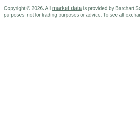
HUF
02:30 AM
Trade Balance
AUG
market data
Copyright © 2026. All
is provided by Barchart Sol
purposes, not for trading purposes or advice. To see all exc
HUF
02:30 AM
Exports
AUG
EUR
02:45 AM
Consumer Spending (M-o-M)
AUG
EUR
02:45 AM
Consumer Spending (Y-o-Y)
AUG
EUR
02:45 AM
PPI (Y-o-Y)
AUG
EUR
02:45 AM
PPI (M-o-M)
AUG
EUR
02:45 AM
CPI (Y-o-Y)
SEP P
EUR
02:45 AM
CPI - EU Harmonised (M-o-M)
SEP P
EUR
02:45 AM
CPI (M-o-M)
SEP P
EUR
02:45 AM
CPI - EU Harmonised (Y-o-Y)
SEP P
TRY
03:00 AM
Imports
AUG
TRY
03:00 AM
Trade Balance
AUG
TRY
03:00 AM
Exports
AUG
CHF
03:00 AM
KOF Swiss Leading Indicator
SEP
EUR
03:00 AM
PPI (M-o-M)
AUG
EUR
03:00 AM
PPI (Y-o-Y)
AUG
TRY
03:00 AM
Unemployment Rate
AUG