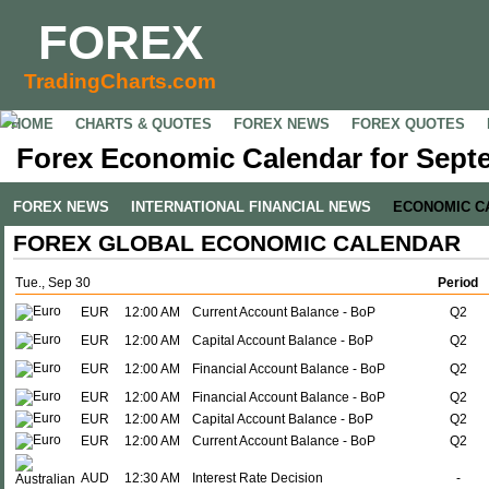
FOREX
TradingCharts.com
HOME
CHARTS & QUOTES
FOREX NEWS
FOREX QUOTES
Forex Economic Calendar for Sept
FOREX NEWS
INTERNATIONAL FINANCIAL NEWS
ECONOMIC C
FOREX GLOBAL ECONOMIC CALENDAR
Tue., Sep 30
Period
EUR
12:00 AM
Current Account Balance - BoP
Q2
EUR
12:00 AM
Capital Account Balance - BoP
Q2
EUR
12:00 AM
Financial Account Balance - BoP
Q2
EUR
12:00 AM
Financial Account Balance - BoP
Q2
EUR
12:00 AM
Capital Account Balance - BoP
Q2
EUR
12:00 AM
Current Account Balance - BoP
Q2
AUD
12:30 AM
Interest Rate Decision
-