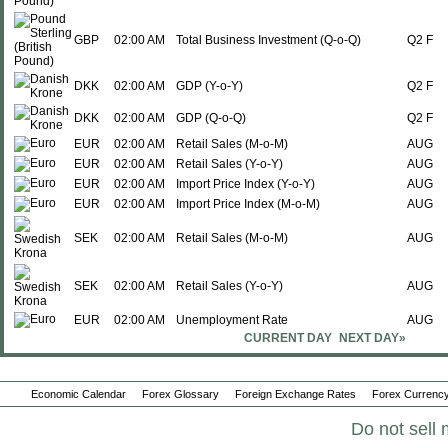
GBP
02:00 AM
Total Business Investment (Q-o-Q)
Q2 F
DKK
02:00 AM
GDP (Y-o-Y)
Q2 F
DKK
02:00 AM
GDP (Q-o-Q)
Q2 F
EUR
02:00 AM
Retail Sales (M-o-M)
AUG
EUR
02:00 AM
Retail Sales (Y-o-Y)
AUG
EUR
02:00 AM
Import Price Index (Y-o-Y)
AUG
EUR
02:00 AM
Import Price Index (M-o-M)
AUG
SEK
02:00 AM
Retail Sales (M-o-M)
AUG
SEK
02:00 AM
Retail Sales (Y-o-Y)
AUG
EUR
02:00 AM
Unemployment Rate
AUG
CURRENT DAY
NEXT DAY»
HUF
02:30 AM
PPI (Y-o-Y)
AUG
Economic Calendar
Forex Glossary
Foreign Exchange Rates
Forex Currency
HUF
02:30 AM
Imports
AUG
Do not sell 