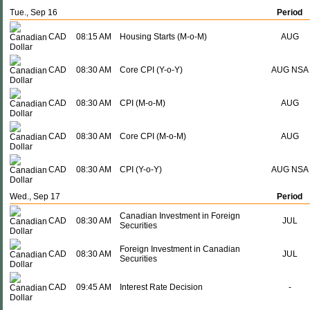
Tue., Sep 16
Period
CAD
08:15 AM
Housing Starts (M-o-M)
AUG
CAD
08:30 AM
Core CPI (Y-o-Y)
AUG NSA
CAD
08:30 AM
CPI (M-o-M)
AUG
CAD
08:30 AM
Core CPI (M-o-M)
AUG
CAD
08:30 AM
CPI (Y-o-Y)
AUG NSA
Wed., Sep 17
Period
Canadian Investment in Foreign
CAD
08:30 AM
JUL
Securities
Foreign Investment in Canadian
CAD
08:30 AM
JUL
Securities
CAD
09:45 AM
Interest Rate Decision
-