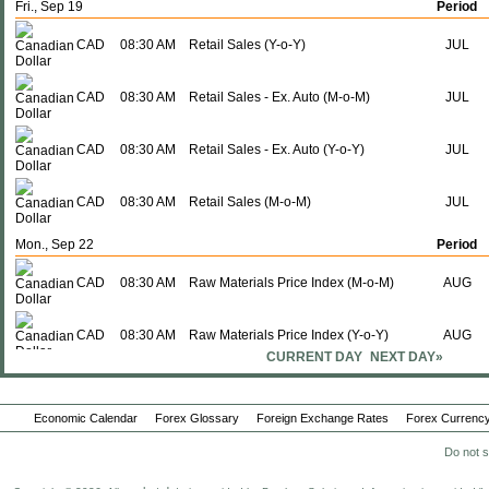
Fri., Sep 19
Period
CAD
08:30 AM
Retail Sales (Y-o-Y)
JUL
CAD
08:30 AM
Retail Sales - Ex. Auto (M-o-M)
JUL
CAD
08:30 AM
Retail Sales - Ex. Auto (Y-o-Y)
JUL
CAD
08:30 AM
Retail Sales (M-o-M)
JUL
Mon., Sep 22
Period
CAD
08:30 AM
Raw Materials Price Index (M-o-M)
AUG
CAD
08:30 AM
Raw Materials Price Index (Y-o-Y)
AUG
CURRENT DAY
NEXT DAY»
CAD
08:30 AM
Industrial Product Price (M-o-M)
AUG
Economic Calendar
Forex Glossary
Foreign Exchange Rates
Forex Currency
CAD
08:30 AM
Industrial Product Price (Y-o-Y)
AUG
Do not s
Tue., Sep 23
Period