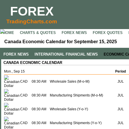
FOREX
TradingCharts.com
HOME
CHARTS & QUOTES
FOREX NEWS
FOREX QUOTES
Canada Economic Calendar for September 15, 2025
FOREX NEWS
INTERNATIONAL FINANCIAL NEWS
ECONOMIC C
CANADA ECONOMIC CALENDAR
Mon., Sep 15
Period
CAD
08:30 AM
Wholesale Sales (M-o-M)
JUL
CAD
08:30 AM
Manufacturing Shipments (M-o-M)
JUL
CAD
08:30 AM
Wholesale Sales (Y-o-Y)
JUL
CAD
08:30 AM
Manufacturing Shipments (Y-o-Y)
JUL