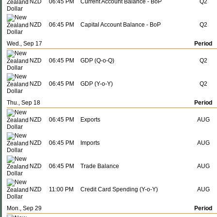
NZD
06:45 PM
Current Account Balance - BoP
Q2
NZD
06:45 PM
Capital Account Balance - BoP
Q2
Wed., Sep 17
Period
NZD
06:45 PM
GDP (Q-o-Q)
Q2
NZD
06:45 PM
GDP (Y-o-Y)
Q2
Thu., Sep 18
Period
NZD
06:45 PM
Exports
AUG
NZD
06:45 PM
Imports
AUG
NZD
06:45 PM
Trade Balance
AUG
NZD
11:00 PM
Credit Card Spending (Y-o-Y)
AUG
Mon., Sep 29
Period