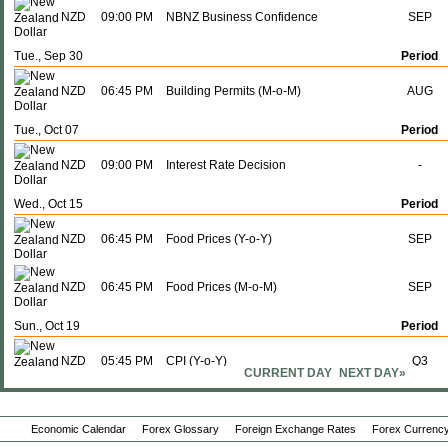
NZD
09:00 PM
NBNZ Business Confidence
SEP
Tue., Sep 30
Period
NZD
06:45 PM
Building Permits (M-o-M)
AUG
Tue., Oct 07
Period
NZD
09:00 PM
Interest Rate Decision
-
Wed., Oct 15
Period
NZD
06:45 PM
Food Prices (Y-o-Y)
SEP
NZD
06:45 PM
Food Prices (M-o-M)
SEP
Sun., Oct 19
Period
NZD
05:45 PM
CPI (Y-o-Y)
Q3
CURRENT DAY
NEXT DAY»
NZD
05:45 PM
CPI (Q-o-Q)
Q3
Economic Calendar
Forex Glossary
Foreign Exchange Rates
Forex Currency