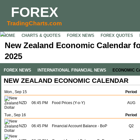
FOREX
TradingCharts.com
HOME
CHARTS & QUOTES
FOREX NEWS
FOREX QUOTES
New Zealand Economic Calendar fo
2025
FOREX NEWS
INTERNATIONAL FINANCIAL NEWS
ECONOMIC C
NEW ZEALAND ECONOMIC CALENDAR
Mon., Sep 15
Period
NZD
06:45 PM
Food Prices (Y-o-Y)
AUG
Tue., Sep 16
Period
NZD
06:45 PM
Financial Account Balance - BoP
Q2