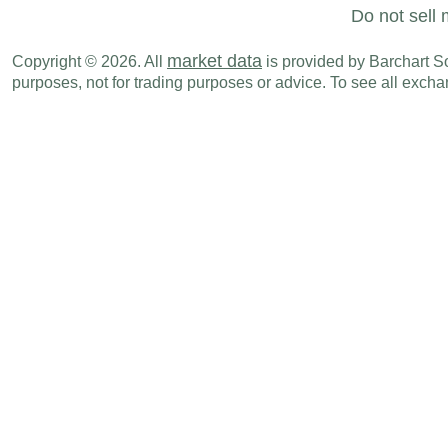
Mon., Oct 20
Period
Do not sell 
NZD
05:45 PM
Exports
SEP
market data
Copyright © 2026. All
is provided by Barchart Sol
purposes, not for trading purposes or advice. To see all exc
NZD
05:45 PM
Imports
SEP
NZD
05:45 PM
Trade Balance
SEP
NZD
10:00 PM
Credit Card Spending (Y-o-Y)
SEP
Wed., Oct 29
Period
NZD
08:00 PM
NBNZ Business Confidence
OCT
Sun., Nov 02
Period
NZD
04:45 PM
Building Permits (M-o-M)
SEP
Tue., Nov 04
Period
NZD
04:45 PM
Participation Rate
Q3