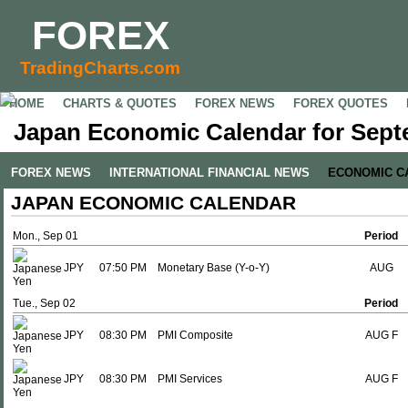
FOREX
TradingCharts.com
HOME
CHARTS & QUOTES
FOREX NEWS
FOREX QUOTES
Japan Economic Calendar for Sept
FOREX NEWS
INTERNATIONAL FINANCIAL NEWS
ECONOMIC C
JAPAN ECONOMIC CALENDAR
Mon., Sep 01
Period
JPY
07:50 PM
Monetary Base (Y-o-Y)
AUG
Tue., Sep 02
Period
JPY
08:30 PM
PMI Composite
AUG F
JPY
08:30 PM
PMI Services
AUG F