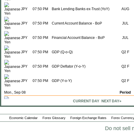
JPY
07:50 PM
Bank Lending Banks ex-Trust (YoY)
AUG
JPY
07:50 PM
Current Account Balance - BoP
JUL
JPY
07:50 PM
Financial Account Balance - BoP
JUL
JPY
07:50 PM
GDP (Q-o-Q)
Q2 F
JPY
07:50 PM
GDP Deflator (Y-o-Y)
Q2 F
JPY
07:50 PM
GDP (Y-o-Y)
Q2 F
Mon., Sep 08
Period
CURRENT DAY
NEXT DAY»
JPY
01:00 AM
Eco Watchers Survey; Outlook
AUG
JPY
01:00 AM
Eco Watchers Survey: Current
AUG
Economic Calendar
Forex Glossary
Foreign Exchange Rates
Forex Currency
Do not sell 
JPY
07:50 PM
M2 Money Supply + CD (Y-o-Y)
AUG