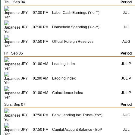
Thu., Sep 04
Period
JPY
07:30 PM
Labor Cash Earnings (Y-o-Y)
JUL
JPY
07:30 PM
Household Spending (Y-o-Y)
JUL
JPY
07:50 PM
Official Foreign Reserves
AUG
Fri., Sep 05
Period
JPY
01:00 AM
Leading Index
JUL P
JPY
01:00 AM
Lagging Index
JUL P
JPY
01:00 AM
Coincidence Index
JUL P
Sun., Sep 07
Period
JPY
07:50 PM
Bank Lending Incl Trusts (YoY)
AUG
JPY
07:50 PM
Capital Account Balance - BoP
JUL