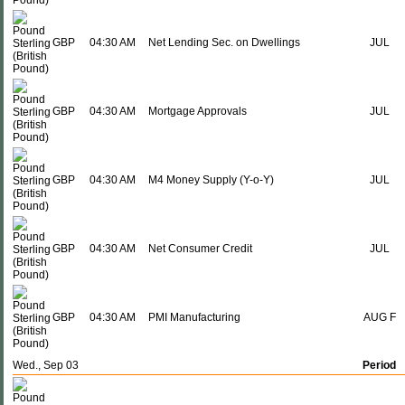
GBP
04:30 AM
Net Lending Sec. on Dwellings
JUL
GBP
04:30 AM
Mortgage Approvals
JUL
GBP
04:30 AM
M4 Money Supply (Y-o-Y)
JUL
GBP
04:30 AM
Net Consumer Credit
JUL
GBP
04:30 AM
PMI Manufacturing
AUG F
Wed., Sep 03
Period