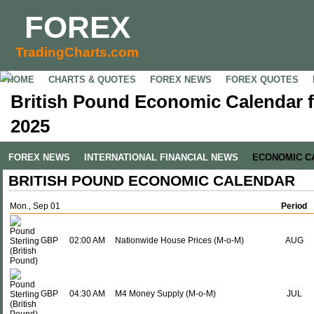
FOREX
TradingCharts.com
HOME
CHARTS & QUOTES
FOREX NEWS
FOREX QUOTES
British Pound Economic Calendar f
2025
FOREX NEWS
INTERNATIONAL FINANCIAL NEWS
ECONOMIC C
BRITISH POUND ECONOMIC CALENDAR
Mon., Sep 01
Period
GBP
02:00 AM
Nationwide House Prices (M-o-M)
AUG
GBP
04:30 AM
M4 Money Supply (M-o-M)
JUL