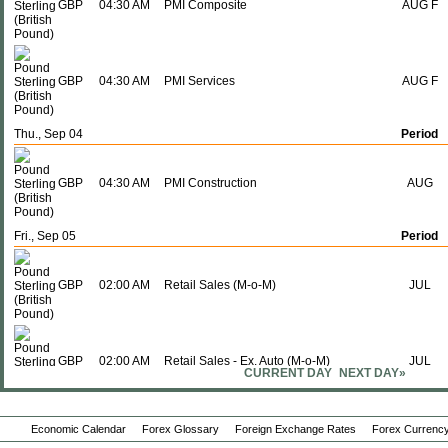
GBP
04:30 AM
PMI Composite
AUG F
GBP
04:30 AM
PMI Services
AUG F
Thu., Sep 04
Period
GBP
04:30 AM
PMI Construction
AUG
Fri., Sep 05
Period
GBP
02:00 AM
Retail Sales (M-o-M)
JUL
GBP
02:00 AM
Retail Sales - Ex. Auto (M-o-M)
JUL
CURRENT DAY
NEXT DAY»
Economic Calendar
Forex Glossary
Foreign Exchange Rates
Forex Currency
GBP
02:00 AM
Retail Sales - Ex. Auto (Y-o-Y)
JUL