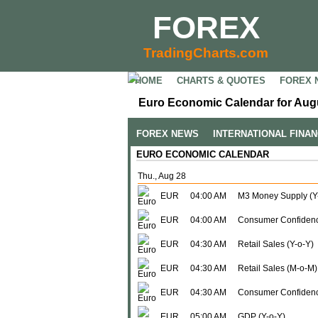
FOREX
TradingCharts.com
HOME
CHARTS & QUOTES
FOREX 
Euro Economic Calendar for Augu
FOREX NEWS
INTERNATIONAL FINA
EURO ECONOMIC CALENDAR
Thu., Aug 28
EUR
04:00 AM
M3 Money Supply (Y
EUR
04:00 AM
Consumer Confidenc
EUR
04:30 AM
Retail Sales (Y-o-Y)
EUR
04:30 AM
Retail Sales (M-o-M)
EUR
04:30 AM
Consumer Confidenc
EUR
05:00 AM
GDP (Y-o-Y)