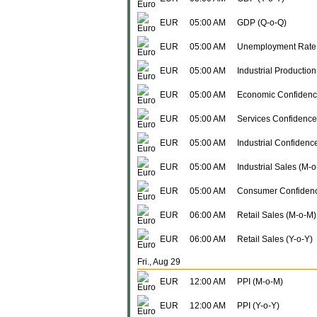
EUR
05:00 AM
GDP (Q-o-Q)
EUR
05:00 AM
Unemployment Rate
EUR
05:00 AM
Industrial Production
EUR
05:00 AM
Economic Confidenc
EUR
05:00 AM
Services Confidence
EUR
05:00 AM
Industrial Confidenc
EUR
05:00 AM
Industrial Sales (M-
EUR
05:00 AM
Consumer Confidenc
EUR
06:00 AM
Retail Sales (M-o-M)
EUR
06:00 AM
Retail Sales (Y-o-Y)
Fri., Aug 29
EUR
12:00 AM
PPI (M-o-M)
EUR
12:00 AM
PPI (Y-o-Y)