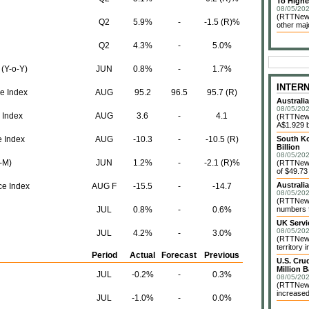
To Highe
08/05/202
(RTTNews
Q2
5.9%
-
-1.5 (R)%
other maj
Q2
4.3%
-
5.0%
 (Y-o-Y)
JUN
0.8%
-
1.7%
INTER
e Index
AUG
95.2
96.5
95.7 (R)
Australi
08/05/202
 Index
AUG
3.6
-
4.1
(RTTNews)
A$1.929 bi
e Index
AUG
-10.3
-
-10.5 (R)
South Ko
Billion
08/05/202
o-M)
JUN
1.2%
-
-2.1 (R)%
(RTTNews)
of $49.73 
Australi
e Index
AUG F
-15.5
-
-14.7
08/05/202
(RTTNews)
JUL
0.8%
-
0.6%
numbers f
UK Servi
08/05/202
JUL
4.2%
-
3.0%
(RTTNews)
territory 
Period
Actual
Forecast
Previous
U.S. Cru
Million B
JUL
-0.2%
-
0.3%
08/05/202
(RTTNews)
increased
JUL
-1.0%
-
0.0%