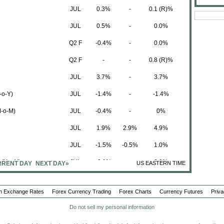
JUL
0.3%
-
0.1 (R)%
JUL
0.5%
-
0.0%
Q2 F
-0.4%
-
0.0%
Q2 F
-
-
0.8 (R)%
JUL
3.7%
-
3.7%
-o-Y)
JUL
-1.4%
-
-1.4%
M-o-M)
JUL
-0.4%
-
0%
JUL
1.9%
2.9%
4.9%
JUL
-1.5%
-0.5%
1.0%
(Y-o-Y)
JUL
-0.1%
-
0.9%
RENT DAY
NEXT DAY»
US EASTERN TIME
 (M-o-M)
JUL
-0.3%
-
0.4 (R)%
n Exchange Rates
Forex Currency Trading
Forex Charts
Currency Futures
Priva
JUL
0.4%
-
0.3 (R)%
Do not sell my personal information
-o-Q)
Q2 F
51.9K
-
-18.8 (R)K