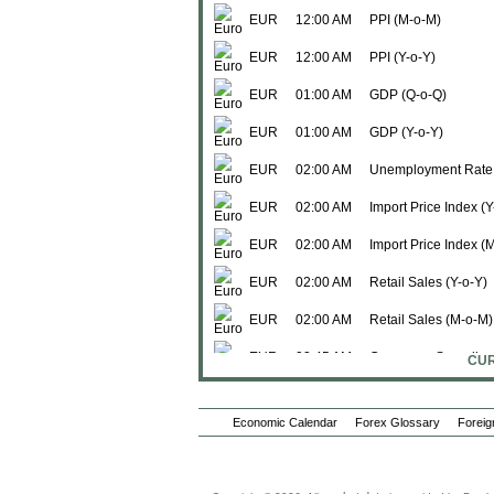
EUR
12:00 AM
PPI (M-o-M)
EUR
12:00 AM
PPI (Y-o-Y)
EUR
01:00 AM
GDP (Q-o-Q)
EUR
01:00 AM
GDP (Y-o-Y)
EUR
02:00 AM
Unemployment Rate
EUR
02:00 AM
Import Price Index (Y
EUR
02:00 AM
Import Price Index (
EUR
02:00 AM
Retail Sales (Y-o-Y)
EUR
02:00 AM
Retail Sales (M-o-M)
EUR
02:45 AM
Consumer Spending 
CUR
EUR
02:45 AM
Consumer Spending
Economic Calendar
Forex Glossary
Foreig
EUR
02:45 AM
PPI (Y-o-Y)
EUR
02:45 AM
Non-Farm Payroll (Q