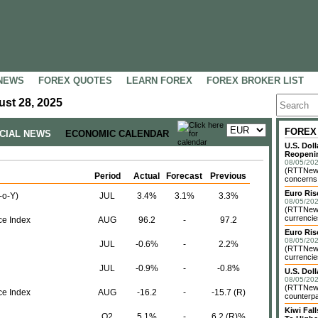
NEWS
FOREX QUOTES
LEARN FOREX
FOREX BROKER LIST
st 28, 2025
FOREX
NCIAL NEWS
ECONOMIC CALENDAR
U.S. Dol
Reopenin
08/05/202
(RTTNews)
Period
Actual
Forecast
Previous
concerns o
Euro Ri
-o-Y)
JUL
3.4%
3.1%
3.3%
08/05/202
(RTTNews)
currencie
e Index
AUG
96.2
-
97.2
Euro Ris
08/05/202
JUL
-0.6%
-
2.2%
(RTTNews)
currencie
JUL
-0.9%
-
-0.8%
U.S. Dol
08/05/202
(RTTNews)
e Index
AUG
-16.2
-
-15.7 (R)
counterpa
Kiwi Fa
Q2
5.1%
-
6.2 (R)%