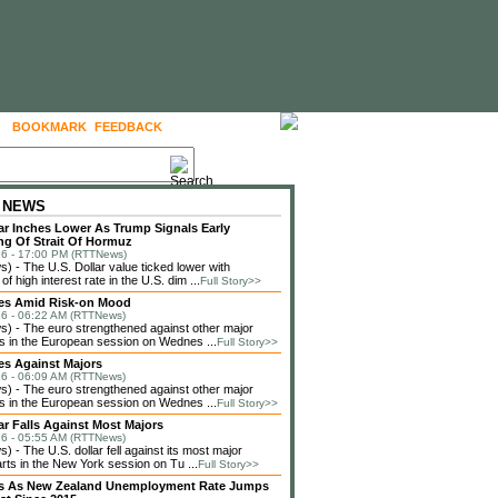
BOOKMARK
FEEDBACK
FOLLOW US
 NEWS
lar Inches Lower As Trump Signals Early
g Of Strait Of Hormuz
6 - 17:00 PM (RTTNews)
 - The U.S. Dollar value ticked lower with
f high interest rate in the U.S. dim ...
Full Story>>
ses Amid Risk-on Mood
6 - 06:22 AM (RTTNews)
 - The euro strengthened against other major
s in the European session on Wednes ...
Full Story>>
es Against Majors
6 - 06:09 AM (RTTNews)
 - The euro strengthened against other major
s in the European session on Wednes ...
Full Story>>
lar Falls Against Most Majors
6 - 05:55 AM (RTTNews)
 - The U.S. dollar fell against its most major
rts in the New York session on Tu ...
Full Story>>
lls As New Zealand Unemployment Rate Jumps