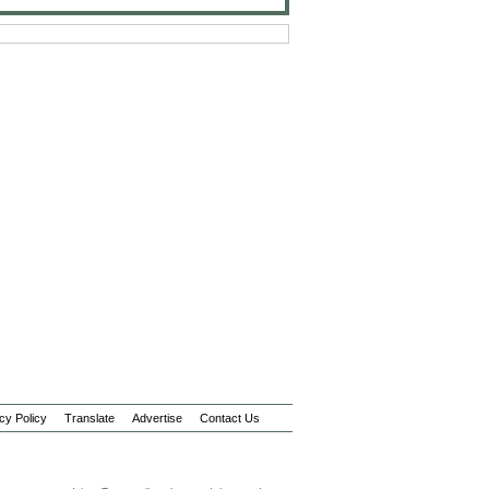
cy Policy
Translate
Advertise
Contact Us