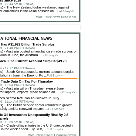
st Since 2015
6 - 03:44 AM (RTTNews)
) - The New Zealand dollar weakened against
or currencies in the Asian session on ...
Full Story>>
More Forex News Headlines»
NATIONAL FINANCIAL NEWS
a Has A$1.929 Billion Trade Surplus
6 - 21:48 PM (RTTNews)
 - Australia posted a merchandise trade surplus of
llion in June, the Australia ...
Full Story>>
rea June Current Account Surplus $49.73
6 - 19:17 PM (RTTNews)
 - South Korea posted a current account surplus
billion in June, the Bank of Ko ...
Full Story>>
a Trade Data On Tap For Thursday
6 - 18:04 PM (RTTNews)
 - Australia will on Thursday release June
or imports, exports, trade balance an ...
Full Story>>
ces Sector Returns To Growth In July
6 - 11:14 AM (RTTNews)
 - The British service sector returned to growth
in July amid a renewed expansi ...
Full Story>>
de Oil Inventories Unexpectedly Rise By 2.5
arrels
6 - 10:35 AM (RTTNews)
 - Crude oil inventories in the U.S. unexpectedly
 in the week ended July 31st, ...
Full Story>>
More International Financial News»