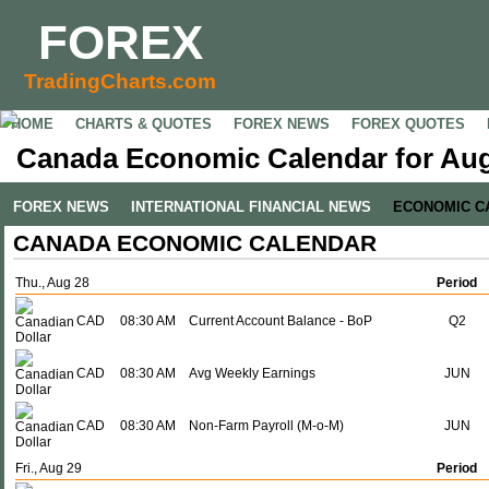
FOREX
TradingCharts.com
HOME
CHARTS & QUOTES
FOREX NEWS
FOREX QUOTES
Canada Economic Calendar for Aug
FOREX NEWS
INTERNATIONAL FINANCIAL NEWS
ECONOMIC C
CANADA ECONOMIC CALENDAR
Thu., Aug 28
Period
CAD
08:30 AM
Current Account Balance - BoP
Q2
CAD
08:30 AM
Avg Weekly Earnings
JUN
CAD
08:30 AM
Non-Farm Payroll (M-o-M)
JUN
Fri., Aug 29
Period