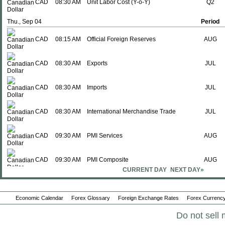
CAD
08:30 AM
Unit Labor Cost (Y-o-Y)
Q2
Thu., Sep 04
Period
CAD
08:15 AM
Official Foreign Reserves
AUG
CAD
08:30 AM
Exports
JUL
CAD
08:30 AM
Imports
JUL
CAD
08:30 AM
International Merchandise Trade
JUL
CAD
09:30 AM
PMI Services
AUG
CAD
09:30 AM
PMI Composite
AUG
CURRENT DAY
NEXT DAY»
Fri., Sep 05
Period
CAD
08:30 AM
Net Change in Employment
AUG
Economic Calendar
Forex Glossary
Foreign Exchange Rates
Forex Currency
Do not sell 
CAD
08:30 AM
Unemployment Rate
AUG