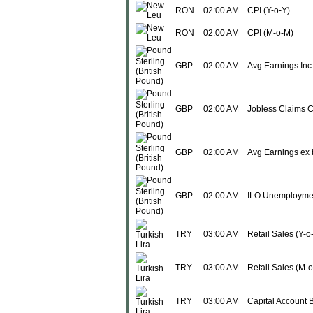
RON
02:00 AM
CPI (Y-o-Y)
RON
02:00 AM
CPI (M-o-M)
GBP
02:00 AM
Avg Earnings Inc
GBP
02:00 AM
Jobless Claims 
GBP
02:00 AM
Avg Earnings ex
GBP
02:00 AM
ILO Unemployme
TRY
03:00 AM
Retail Sales (Y-o
TRY
03:00 AM
Retail Sales (M-
TRY
03:00 AM
Capital Account 