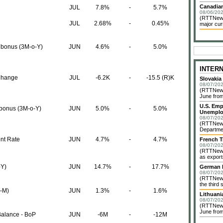
Canadian
JUL
7.8%
-
5.7%
08/06/202
(RTTNews)
JUL
2.68%
-
0.45%
major cur
 bonus (3M-o-Y)
JUN
4.6%
-
5.0%
INTER
Change
JUL
-6.2K
-
-15.5 (R)K
Slovakia
08/07/202
(RTTNews)
June from
U.S. Emp
 bonus (3M-o-Y)
JUN
5.0%
-
5.0%
Unemplo
08/07/202
(RTTNews)
Departmen
nt Rate
JUN
4.7%
-
4.7%
French T
08/07/202
(RTTNews)
as exports
-Y)
JUN
14.7%
-
17.7%
German I
08/07/202
(RTTNews)
the third 
o-M)
JUN
1.3%
-
1.6%
Lithuani
08/07/202
(RTTNews)
June from
Balance - BoP
JUN
-6M
-
-12M