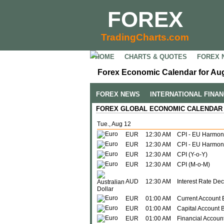
FOREX
TradingCharts.com
HOME
CHARTS & QUOTES
FOREX 
Forex Economic Calendar for Aug
FOREX NEWS
INTERNATIONAL FINA
FOREX GLOBAL ECONOMIC CALENDAR
Tue., Aug 12
EUR
12:30 AM
CPI - EU Harmon
EUR
12:30 AM
CPI - EU Harmoni
EUR
12:30 AM
CPI (Y-o-Y)
EUR
12:30 AM
CPI (M-o-M)
AUD
12:30 AM
Interest Rate Dec
EUR
01:00 AM
Current Account 
EUR
01:00 AM
Capital Account 
EUR
01:00 AM
Financial Accoun