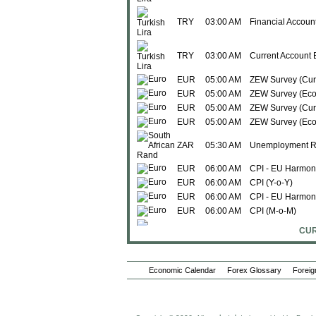
TRY
03:00 AM
Financial Accoun
TRY
03:00 AM
Current Account 
EUR
05:00 AM
ZEW Survey (Curr
EUR
05:00 AM
ZEW Survey (Eco
EUR
05:00 AM
ZEW Survey (Curr
EUR
05:00 AM
ZEW Survey (Eco
ZAR
05:30 AM
Unemployment R
EUR
06:00 AM
CPI - EU Harmoni
EUR
06:00 AM
CPI (Y-o-Y)
EUR
06:00 AM
CPI - EU Harmon
EUR
06:00 AM
CPI (M-o-M)
CUR
LVL
06:00 AM
Imports
LVL
06:00 AM
Trade Balance
Economic Calendar
Forex Glossary
Foreig
LVL
06:00 AM
Exports