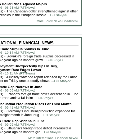
 Dollar Rises Against Majors
6 - 08:23 AM (RTTNews)
 - The Canadian dollar strengthened against other
rencies in the European sessio ...
Full Story>>
More Forex News Headlines»
NATIONAL FINANCIAL NEWS
 Trade Surplus Shrinks In June
6 - 10:34 AM (RTTNews)
 - Slovakia's foreign trade surplus decreased in
 a year ago as imports grew ...
Full Story>>
loyment Unexpectedly Dips In July,
yment Rate Edges Lower
6 - 10:11 AM (RTTNews)
 - A closely watched report released by the Labor
t on Friday unexpectedly showe ...
Full Story>>
rade Gap Narrows In June
6 - 09:59 AM (RTTNews)
 - France's foreign trade deficit decreased in June
 rose amid a fall in im ...
Full Story>>
ndustrial Production Rises For Third Month
6 - 09:41 AM (RTTNews)
 - Germany's industrial production expanded for
straight month in June, sug ...
Full Story>>
a Trade Gap Widens In June
6 - 09:05 AM (RTTNews)
 - Lithuania's foreign trade deficit increased in
 a year ago as imports gre ...
Full Story>>
More International Financial News»