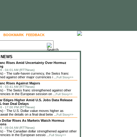
BOOKMARK
FEEDBACK
FOLLOW US
 NEWS
anc Rises Amid Uncertainty Over Hormuz
ng
6 - 04:01 AM (RTTNews)
) - The safe-haven currency, the Swiss franc
ned against other major currencies i ...
Full Story>>
anc Rises Against Majors
6 - 03:41 AM (RTTNews)
 - The Swiss franc strengthened against other
rencies in the European session on ...
Full Story>>
lar Edges Higher Amid U.S. Jobs Data Release
.-Iran Deal Delays
6 - 17:00 PM (RTTNews)
 - The U.S. Dollar value moves higher as
await the details on a final deal betw ...
Full Story>>
 Dollar Rises As Markets Watch Hormuz
ions
6 - 09:04 AM (RTTNews)
 - The Canadian dollar strengthened against other
rencies in the European sessio ...
Full Story>>