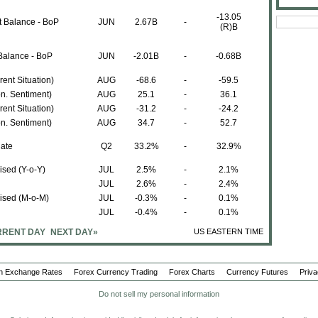
-13.05
t Balance - BoP
JUN
2.67B
-
(R)B
Balance - BoP
JUN
-2.01B
-
-0.68B
ent Situation)
AUG
-68.6
-
-59.5
n. Sentiment)
AUG
25.1
-
36.1
ent Situation)
AUG
-31.2
-
-24.2
n. Sentiment)
AUG
34.7
-
52.7
ate
Q2
33.2%
-
32.9%
sed (Y-o-Y)
JUL
2.5%
-
2.1%
JUL
2.6%
-
2.4%
ised (M-o-M)
JUL
-0.3%
-
0.1%
JUL
-0.4%
-
0.1%
RENT DAY
NEXT DAY»
US EASTERN TIME
JUN
1862.3M
-
1891.8M
JUN
-464.4M
-
-300M
n Exchange Rates
Forex Currency Trading
Forex Charts
Currency Futures
Priva
Do not sell my personal information
JUN
1397.9M
-
1591.0M