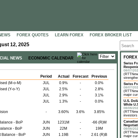
NEWS
FOREX QUOTES
LEARN FOREX
FOREX BROKER LIST
ust 12, 2025
FOREX
NCIAL NEWS
ECONOMIC CALENDAR
Swiss Fr
Reopeni
08/07/202
(RTTNews
Period
Actual
Forecast
Previous
strengthe
ised (M-o-M)
JUL
0.9%
-
0.0%
Swiss Fr
08/07/202
sed (Y-o-Y)
JUL
2.5%
-
2.8%
(RTTNews)
major cur
JUL
2.9%
-
3.1%
U.S. Dol
JUL
1.3%
-
0.0%
While U.S
08/06/202
ision
-
3.60%
3.6%
3.85%
(RTTNews)
investors 
Canadian
Balance - BoP
JUN
1231M
-
-66 (R)M
Negotiat
Balance - BoP
JUN
22M
-
19M
08/06/202
(RTTNews)
t Balance - BoP
JUN
1.19B
-
2.61 (R)B
major cur