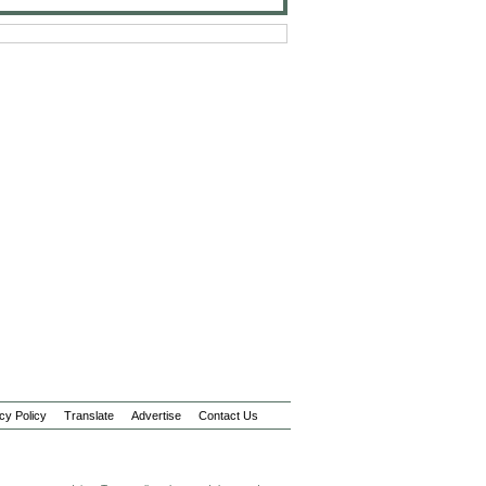
cy Policy
Translate
Advertise
Contact Us