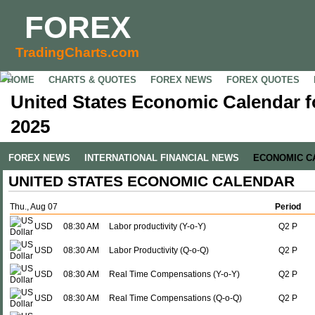
FOREX
TradingCharts.com
HOME
CHARTS & QUOTES
FOREX NEWS
FOREX QUOTES
United States Economic Calendar f
2025
FOREX NEWS
INTERNATIONAL FINANCIAL NEWS
ECONOMIC C
UNITED STATES ECONOMIC CALENDAR
Thu., Aug 07
Period
USD
08:30 AM
Labor productivity (Y-o-Y)
Q2 P
USD
08:30 AM
Labor Productivity (Q-o-Q)
Q2 P
USD
08:30 AM
Real Time Compensations (Y-o-Y)
Q2 P
USD
08:30 AM
Real Time Compensations (Q-o-Q)
Q2 P