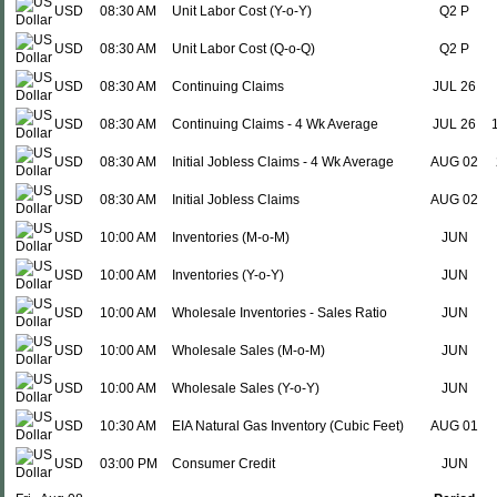
USD
08:30 AM
Unit Labor Cost (Y-o-Y)
Q2 P
USD
08:30 AM
Unit Labor Cost (Q-o-Q)
Q2 P
USD
08:30 AM
Continuing Claims
JUL 26
USD
08:30 AM
Continuing Claims - 4 Wk Average
JUL 26
USD
08:30 AM
Initial Jobless Claims - 4 Wk Average
AUG 02
USD
08:30 AM
Initial Jobless Claims
AUG 02
USD
10:00 AM
Inventories (M-o-M)
JUN
USD
10:00 AM
Inventories (Y-o-Y)
JUN
USD
10:00 AM
Wholesale Inventories - Sales Ratio
JUN
USD
10:00 AM
Wholesale Sales (M-o-M)
JUN
USD
10:00 AM
Wholesale Sales (Y-o-Y)
JUN
USD
10:30 AM
EIA Natural Gas Inventory (Cubic Feet)
AUG 01
USD
03:00 PM
Consumer Credit
JUN