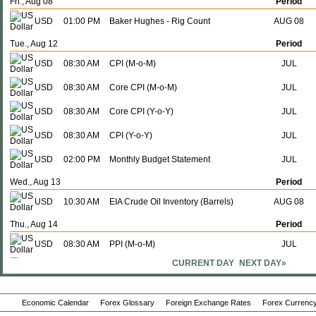
Fri., Aug 08
Period
USD
01:00 PM
Baker Hughes - Rig Count
AUG 08
Tue., Aug 12
Period
USD
08:30 AM
CPI (M-o-M)
JUL
USD
08:30 AM
Core CPI (M-o-M)
JUL
USD
08:30 AM
Core CPI (Y-o-Y)
JUL
USD
08:30 AM
CPI (Y-o-Y)
JUL
USD
02:00 PM
Monthly Budget Statement
JUL
Wed., Aug 13
Period
USD
10:30 AM
EIA Crude Oil Inventory (Barrels)
AUG 08
Thu., Aug 14
Period
USD
08:30 AM
PPI (M-o-M)
JUL
CURRENT DAY
NEXT DAY»
USD
08:30 AM
PPI (Y-o-Y)
JUL
USD
08:30 AM
Continuing Claims - 4 Wk Average
AUG 02
Economic Calendar
Forex Glossary
Foreign Exchange Rates
Forex Currency