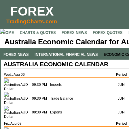
FOREX
TradingCharts.com
HOME
CHARTS & QUOTES
FOREX NEWS
FOREX QUOTES
Australia Economic Calendar for A
FOREX NEWS
INTERNATIONAL FINANCIAL NEWS
ECONOMIC C
AUSTRALIA ECONOMIC CALENDAR
Wed., Aug 06
Period
AUD
09:30 PM
Imports
JUN
AUD
09:30 PM
Trade Balance
JUN
AUD
09:30 PM
Exports
JUN
Fri., Aug 08
Period