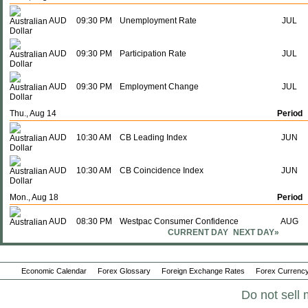
AUD
09:30 PM
Unemployment Rate
JUL
AUD
09:30 PM
Participation Rate
JUL
AUD
09:30 PM
Employment Change
JUL
Thu., Aug 14
Period
AUD
10:30 AM
CB Leading Index
JUN
AUD
10:30 AM
CB Coincidence Index
JUN
Mon., Aug 18
Period
AUD
08:30 PM
Westpac Consumer Confidence
AUG
CURRENT DAY
NEXT DAY»
Wed., Aug 20
Period
Economic Calendar
Forex Glossary
Foreign Exchange Rates
Forex Currency
AUD
07:00 PM
PMI Manufacturing
AUG P
Do not sell 
AUD
07:00 PM
PMI Services
AUG P