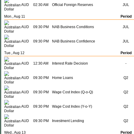
AUD
02:30 AM
Official Foreign Reserves
JUL
Mon., Aug 11
Period
AUD
09:30 PM
NAB Business Conditions
JUL
AUD
09:30 PM
NAB Business Confidence
JUL
Tue., Aug 12
Period
AUD
12:30 AM
Interest Rate Decision
-
AUD
09:30 PM
Home Loans
Q2
AUD
09:30 PM
Wage Cost Index (Q-o-Q)
Q2
AUD
09:30 PM
Wage Cost Index (Y-o-Y)
Q2
AUD
09:30 PM
Investment Lending
Q2
Wed., Aug 13
Period