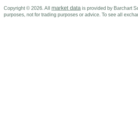
market data
Copyright © 2026. All
is provided by Barchart Sol
AUD
07:00 PM
PMI Composite
AUG P
purposes, not for trading purposes or advice. To see all exc
Tue., Aug 26
Period
AUD
08:30 PM
Westpac Leading Index (M-o-M)
JUL
AUD
09:30 PM
Consruction Work Done
Q2
Wed., Aug 27
Period
AUD
09:30 PM
Private Capital Expenditure
Q2
Thu., Aug 28
Period
AUD
09:30 PM
Private Sector Credit (M-o-M)
JUL
AUD
09:30 PM
Private Sector Credit (Y-o-Y)
JUL
AUD
09:30 PM
M3 Money Supply (M-o-M)
JUL