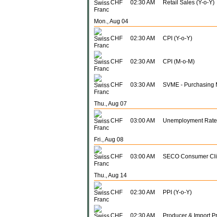
CHF
02:30 AM
Retail Sales (Y-o-Y)
Mon., Aug 04
CHF
02:30 AM
CPI (Y-o-Y)
CHF
02:30 AM
CPI (M-o-M)
CHF
03:30 AM
SVME - Purchasing 
Thu., Aug 07
CHF
03:00 AM
Unemployment Rate
Fri., Aug 08
CHF
03:00 AM
SECO Consumer Cl
Thu., Aug 14
CHF
02:30 AM
PPI (Y-o-Y)
CHF
02:30 AM
Producer & Import Pr