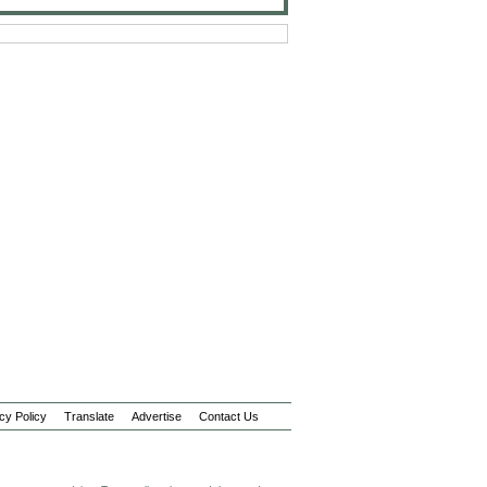
cy Policy
Translate
Advertise
Contact Us