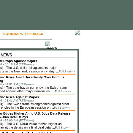
BOOKMARK
FEEDBACK
FOLLOW US
 NEWS
lar Drops Against Majors
6 - 06:18 AM (RTTNews)
 - The U.S. dollar fell against its major
rts in the New York session on Friday. ...
Full Story>>
anc Rises Amid Uncertainty Over Hormuz
ng
6 - 04:01 AM (RTTNews)
) - The safe-haven currency, the Swiss franc
ned against other major currencies i ...
Full Story>>
anc Rises Against Majors
6 - 03:41 AM (RTTNews)
 - The Swiss franc strengthened against other
rencies in the European session on ...
Full Story>>
lar Edges Higher Amid U.S. Jobs Data Release
.-Iran Deal Delays
6 - 17:00 PM (RTTNews)
 - The U.S. Dollar value moves higher as
await the details on a final deal betw ...
Full Story>>