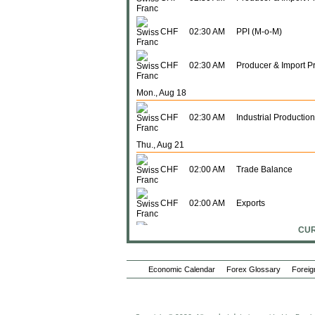
CHF
02:30 AM
PPI (M-o-M)
CHF
02:30 AM
Producer & Import P
Mon., Aug 18
CHF
02:30 AM
Industrial Production
Thu., Aug 21
CHF
02:00 AM
Trade Balance
CHF
02:00 AM
Exports
CUR
CHF
02:00 AM
Imports
Wed., Aug 27
Economic Calendar
Forex Glossary
Foreig
CHF
04:00 AM
ZEW Survey (Expect