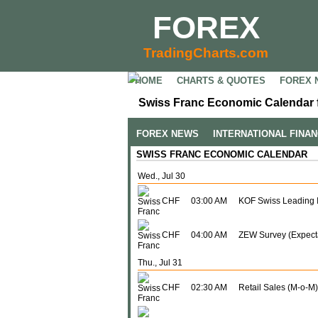
FOREX
TradingCharts.com
HOME
CHARTS & QUOTES
FOREX 
Swiss Franc Economic Calendar f
FOREX NEWS
INTERNATIONAL FINA
SWISS FRANC ECONOMIC CALENDAR
Wed., Jul 30
CHF
03:00 AM
KOF Swiss Leading I
CHF
04:00 AM
ZEW Survey (Expect
Thu., Jul 31
CHF
02:30 AM
Retail Sales (M-o-M)