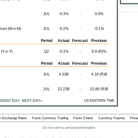
JUL
-0.3%
-
0.0%
rices (M-o-M)
JUL
-0.2%
-
-0.1%
Period
Actual
Forecast
Previous
 (Y-o-Y)
Q2
-0.1%
-
8.9 (R)%
Period
Actual
Forecast
Previous
JUL
4.33B
-
4.18 (R)B
JUL
22.23B
-
22.86 (R)B
RENT DAY
NEXT DAY»
US EASTERN TIME
JUL
17.90B
-
18.68 (R)B
Period
Actual
Forecast
Previous
n Exchange Rates
Forex Currency Trading
Forex Charts
Currency Futures
Priva
ations)
AUG
-53.8
-
2.4
Do not sell my personal information