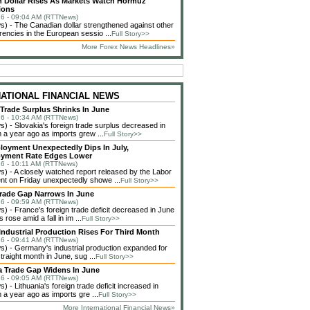
 Dollar Rises As Markets Watch Hormuz
ions
6 - 09:04 AM (RTTNews)
 - The Canadian dollar strengthened against other
rencies in the European sessio ...
Full Story>>
More Forex News Headlines»
NATIONAL FINANCIAL NEWS
 Trade Surplus Shrinks In June
6 - 10:34 AM (RTTNews)
 - Slovakia's foreign trade surplus decreased in
 a year ago as imports grew ...
Full Story>>
loyment Unexpectedly Dips In July,
yment Rate Edges Lower
6 - 10:11 AM (RTTNews)
 - A closely watched report released by the Labor
t on Friday unexpectedly showe ...
Full Story>>
rade Gap Narrows In June
6 - 09:59 AM (RTTNews)
 - France's foreign trade deficit decreased in June
 rose amid a fall in im ...
Full Story>>
ndustrial Production Rises For Third Month
6 - 09:41 AM (RTTNews)
 - Germany's industrial production expanded for
straight month in June, sug ...
Full Story>>
a Trade Gap Widens In June
6 - 09:05 AM (RTTNews)
 - Lithuania's foreign trade deficit increased in
 a year ago as imports gre ...
Full Story>>
More International Financial News»