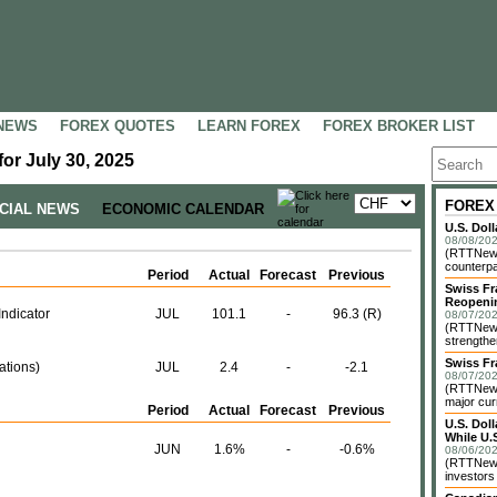
NEWS
FOREX QUOTES
LEARN FOREX
FOREX BROKER LIST
or July 30, 2025
FOREX
NCIAL NEWS
ECONOMIC CALENDAR
U.S. Dol
08/08/202
(RTTNews)
counterpa
Period
Actual
Forecast
Previous
Swiss Fr
Reopeni
ndicator
JUL
101.1
-
96.3 (R)
08/07/202
(RTTNews
strengthe
Swiss Fr
ations)
JUL
2.4
-
-2.1
08/07/202
(RTTNews)
major cur
Period
Actual
Forecast
Previous
U.S. Dol
While U.S
JUN
1.6%
-
-0.6%
08/06/202
(RTTNews)
investors 