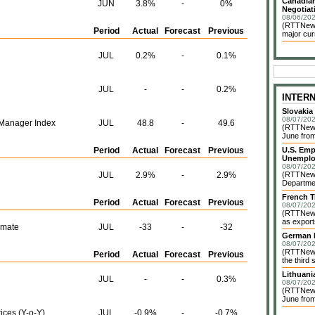
Canadian
JUN
3.8%
-
0%
Negotiat
08/06/202
(RTTNews)
Period
Actual
Forecast
Previous
major cur
JUL
0.2%
-
0.1%
JUL
-
-
0.2%
INTER
Slovakia
08/07/202
Manager Index
JUL
48.8
-
49.6
(RTTNews)
June from
Period
Actual
Forecast
Previous
U.S. Emp
Unemplo
08/07/202
JUL
2.9%
-
2.9%
(RTTNews)
Departmen
French T
Period
Actual
Forecast
Previous
08/07/202
(RTTNews)
as exports
imate
JUL
-33
-
-32
German I
08/07/202
(RTTNews)
Period
Actual
Forecast
Previous
the third 
Lithuani
JUL
-
-
0.3%
08/07/202
(RTTNews)
June from
ices (Y-o-Y)
JUL
-0.9%
-
-0.7%