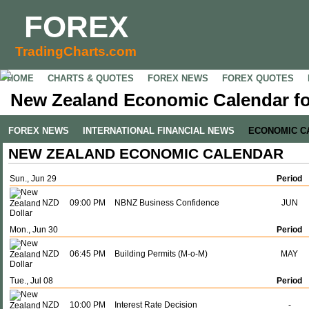
FOREX
TradingCharts.com
HOME
CHARTS & QUOTES
FOREX NEWS
FOREX QUOTES
New Zealand Economic Calendar fo
FOREX NEWS
INTERNATIONAL FINANCIAL NEWS
ECONOMIC C
NEW ZEALAND ECONOMIC CALENDAR
Sun., Jun 29
Period
NZD
09:00 PM
NBNZ Business Confidence
JUN
Mon., Jun 30
Period
NZD
06:45 PM
Building Permits (M-o-M)
MAY
Tue., Jul 08
Period
NZD
10:00 PM
Interest Rate Decision
-