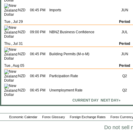
NZD
06:45 PM
Imports
JUN
Tue., Jul 29
Period
NZD
09:00 PM
NBNZ Business Confidence
JUL
Thu., Jul 31
Period
NZD
06:45 PM
Building Permits (M-o-M)
JUN
Tue., Aug 05
Period
NZD
06:45 PM
Participation Rate
Q2
NZD
06:45 PM
Unemployment Rate
Q2
CURRENT DAY
NEXT DAY»
Thu., Aug 14
Period
NZD
06:45 PM
Food Prices (Y-o-Y)
JUL
Economic Calendar
Forex Glossary
Foreign Exchange Rates
Forex Currency
NZD
06:45 PM
Food Prices (M-o-M)
Do not sell 
JUL