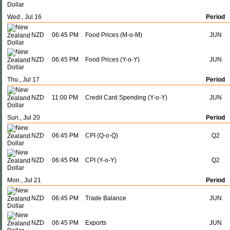
Wed., Jul 16
Period
NZD
06:45 PM
Food Prices (M-o-M)
JUN
NZD
06:45 PM
Food Prices (Y-o-Y)
JUN
Thu., Jul 17
Period
NZD
11:00 PM
Credit Card Spending (Y-o-Y)
JUN
Sun., Jul 20
Period
NZD
06:45 PM
CPI (Q-o-Q)
Q2
NZD
06:45 PM
CPI (Y-o-Y)
Q2
Mon., Jul 21
Period
NZD
06:45 PM
Trade Balance
JUN
NZD
06:45 PM
Exports
JUN