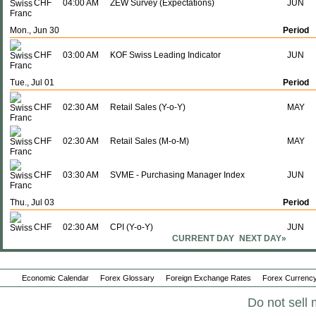
CHF
04:00 AM
ZEW Survey (Expectations)
JUN
Mon., Jun 30
Period
CHF
03:00 AM
KOF Swiss Leading Indicator
JUN
Tue., Jul 01
Period
CHF
02:30 AM
Retail Sales (Y-o-Y)
MAY
CHF
02:30 AM
Retail Sales (M-o-M)
MAY
CHF
03:30 AM
SVME - Purchasing Manager Index
JUN
Thu., Jul 03
Period
CHF
02:30 AM
CPI (Y-o-Y)
JUN
CURRENT DAY
NEXT DAY»
CHF
02:30 AM
CPI (M-o-M)
JUN
Economic Calendar
Forex Glossary
Foreign Exchange Rates
Forex Currency
Fri., Jul 04
Period
Do not sell 
CHF
03:00 AM
Unemployment Rate
JUN