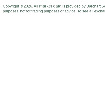
market data
Copyright © 2026. All
is provided by Barchart Sol
Fri., Jul 11
Period
purposes, not for trading purposes or advice. To see all exc
CHF
03:00 AM
SECO Consumer Climate
JUN
Mon., Jul 14
Period
CHF
02:30 AM
PPI (M-o-M)
JUN
CHF
02:30 AM
PPI (Y-o-Y)
JUN
CHF
02:30 AM
Producer & Import Prices (M-o-M)
JUN
CHF
02:30 AM
Producer & Import Prices (Y-o-Y)
JUN
Thu., Jul 17
Period
CHF
02:00 AM
Trade Balance
JUN
CHF
02:00 AM
Exports
JUN