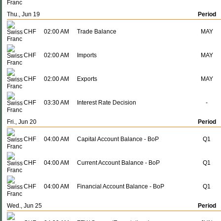
Thu., Jun 19
Period
CHF
02:00 AM
Trade Balance
MAY
CHF
02:00 AM
Imports
MAY
CHF
02:00 AM
Exports
MAY
CHF
03:30 AM
Interest Rate Decision
-
Fri., Jun 20
Period
CHF
04:00 AM
Capital Account Balance - BoP
Q1
CHF
04:00 AM
Current Account Balance - BoP
Q1
CHF
04:00 AM
Financial Account Balance - BoP
Q1
Wed., Jun 25
Period