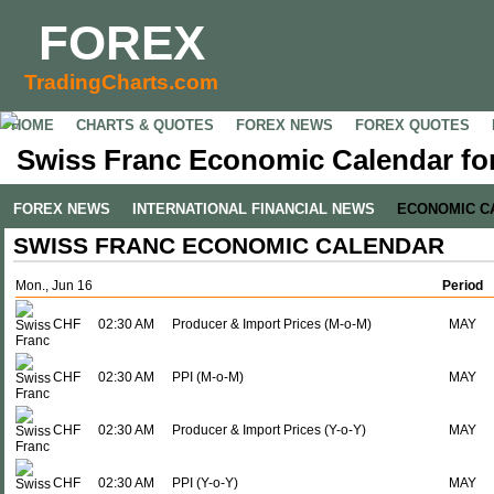
FOREX
TradingCharts.com
HOME
CHARTS & QUOTES
FOREX NEWS
FOREX QUOTES
Swiss Franc Economic Calendar for
FOREX NEWS
INTERNATIONAL FINANCIAL NEWS
ECONOMIC C
SWISS FRANC ECONOMIC CALENDAR
Mon., Jun 16
Period
CHF
02:30 AM
Producer & Import Prices (M-o-M)
MAY
CHF
02:30 AM
PPI (M-o-M)
MAY
CHF
02:30 AM
Producer & Import Prices (Y-o-Y)
MAY
CHF
02:30 AM
PPI (Y-o-Y)
MAY