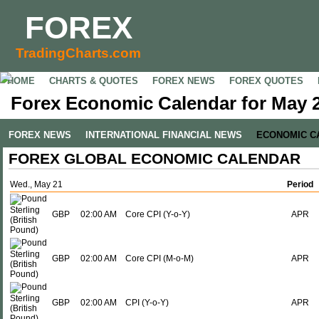
FOREX
TradingCharts.com
HOME
CHARTS & QUOTES
FOREX NEWS
FOREX QUOTES
Forex Economic Calendar for May 2
FOREX NEWS
INTERNATIONAL FINANCIAL NEWS
ECONOMIC C
FOREX GLOBAL ECONOMIC CALENDAR
Wed., May 21
Period
GBP
02:00 AM
Core CPI (Y-o-Y)
APR
GBP
02:00 AM
Core CPI (M-o-M)
APR
GBP
02:00 AM
CPI (Y-o-Y)
APR