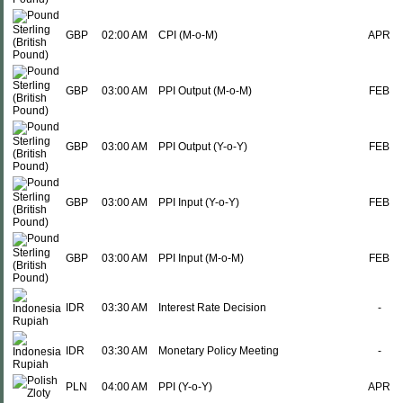
GBP
02:00 AM
CPI (M-o-M)
APR
GBP
03:00 AM
PPI Output (M-o-M)
FEB
GBP
03:00 AM
PPI Output (Y-o-Y)
FEB
GBP
03:00 AM
PPI Input (Y-o-Y)
FEB
GBP
03:00 AM
PPI Input (M-o-M)
FEB
IDR
03:30 AM
Interest Rate Decision
-
IDR
03:30 AM
Monetary Policy Meeting
-
PLN
04:00 AM
PPI (Y-o-Y)
APR