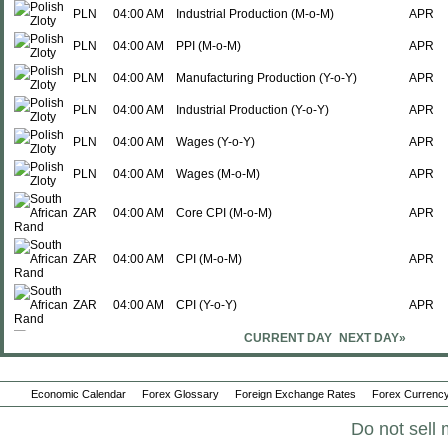
PLN
04:00 AM
Industrial Production (M-o-M)
APR
PLN
04:00 AM
PPI (M-o-M)
APR
PLN
04:00 AM
Manufacturing Production (Y-o-Y)
APR
PLN
04:00 AM
Industrial Production (Y-o-Y)
APR
PLN
04:00 AM
Wages (Y-o-Y)
APR
PLN
04:00 AM
Wages (M-o-M)
APR
ZAR
04:00 AM
Core CPI (M-o-M)
APR
ZAR
04:00 AM
CPI (M-o-M)
APR
ZAR
04:00 AM
CPI (Y-o-Y)
APR
CURRENT DAY
NEXT DAY»
ZAR
04:00 AM
Core CPI (Y-o-Y)
APR
PLN
04:00 AM
Manufacturing Production (M-o-M)
APR
Economic Calendar
Forex Glossary
Foreign Exchange Rates
Forex Currency
ISK
04:30 AM
Interest Rate Decision
-
Do not sell 