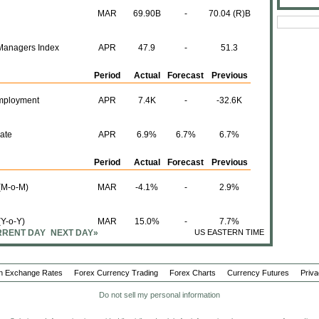
MAR
69.90B
-
70.04 (R)B
Managers Index
APR
47.9
-
51.3
Period
Actual
Forecast
Previous
mployment
APR
7.4K
-
-32.6K
ate
APR
6.9%
6.7%
6.7%
Period
Actual
Forecast
Previous
 (M-o-M)
MAR
-4.1%
-
2.9%
(Y-o-Y)
MAR
15.0%
-
7.7%
RENT DAY
NEXT DAY»
US EASTERN TIME
Period
Actual
Forecast
Previous
n Exchange Rates
Forex Currency Trading
Forex Charts
Currency Futures
Priva
M-o-M)
APR
279K
-
214K
Do not sell my personal information
(Y-o-Y)
MAR
1.8%
-
-2.3%