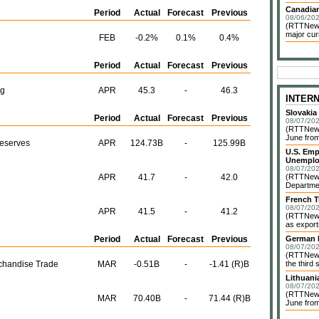
Canadian
Period
Actual
Forecast
Previous
08/06/202
(RTTNews)
major cur
FEB
-0.2%
0.1%
0.4%
Period
Actual
Forecast
Previous
ng
APR
45.3
-
46.3
INTER
Slovakia
Period
Actual
Forecast
Previous
08/07/202
(RTTNews)
June from
Reserves
APR
124.73B
-
125.99B
U.S. Emp
Unemplo
08/07/202
APR
41.7
-
42.0
(RTTNews)
Departmen
French T
08/07/202
APR
41.5
-
41.2
(RTTNews)
as exports
Period
Actual
Forecast
Previous
German I
08/07/202
(RTTNews)
rchandise Trade
MAR
-0.51B
-
-1.41 (R)B
the third 
Lithuani
08/07/202
(RTTNews)
MAR
70.40B
-
71.44 (R)B
June from