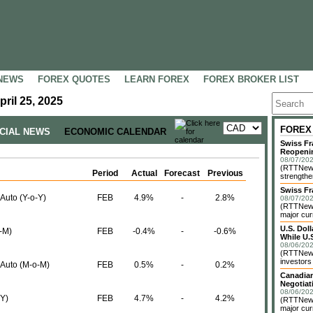
NEWS
FOREX QUOTES
LEARN FOREX
FOREX BROKER LIST
ril 25, 2025
FOREX
NCIAL NEWS
ECONOMIC CALENDAR
Swiss Fr
Reopeni
08/07/202
(RTTNews
Period
Actual
Forecast
Previous
strengthe
Swiss Fr
 Auto (Y-o-Y)
FEB
4.9%
-
2.8%
08/07/202
(RTTNews)
major cur
U.S. Dol
o-M)
FEB
-0.4%
-
-0.6%
While U.S
08/06/202
(RTTNews)
investors 
. Auto (M-o-M)
FEB
0.5%
-
0.2%
Canadian
Negotiat
08/06/202
-Y)
FEB
4.7%
-
4.2%
(RTTNews)
major cur