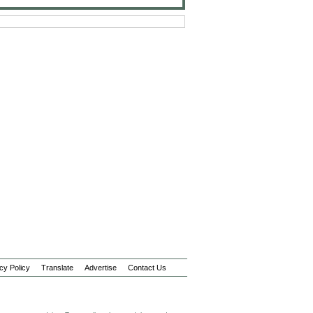
cy Policy
Translate
Advertise
Contact Us