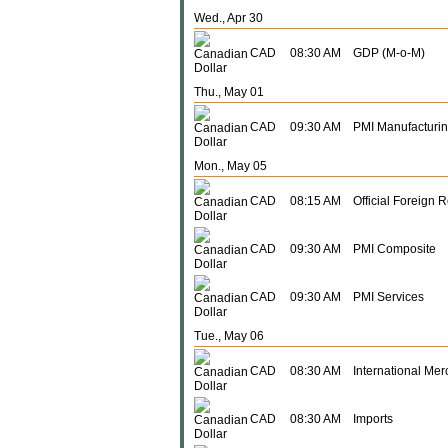
Wed., Apr 30
CAD
08:30 AM
GDP (M-o-M)
Thu., May 01
CAD
09:30 AM
PMI Manufacturi
Mon., May 05
CAD
08:15 AM
Official Foreign 
CAD
09:30 AM
PMI Composite
CAD
09:30 AM
PMI Services
Tue., May 06
CAD
08:30 AM
International Me
CAD
08:30 AM
Imports