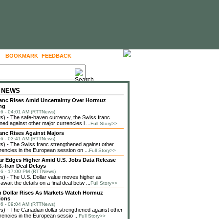
BOOKMARK
FEEDBACK
FOLLOW US
 NEWS
anc Rises Amid Uncertainty Over Hormuz
ng
6 - 04:01 AM (RTTNews)
) - The safe-haven currency, the Swiss franc
ned against other major currencies i ...
Full Story>>
anc Rises Against Majors
6 - 03:41 AM (RTTNews)
 - The Swiss franc strengthened against other
rencies in the European session on ...
Full Story>>
lar Edges Higher Amid U.S. Jobs Data Release
.-Iran Deal Delays
6 - 17:00 PM (RTTNews)
 - The U.S. Dollar value moves higher as
await the details on a final deal betw ...
Full Story>>
 Dollar Rises As Markets Watch Hormuz
ions
6 - 09:04 AM (RTTNews)
 - The Canadian dollar strengthened against other
rencies in the European sessio ...
Full Story>>