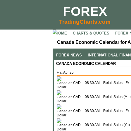
FOREX
TradingCharts.com
HOME
CHARTS & QUOTES
FOREX 
Canada Economic Calendar for Ap
FOREX NEWS
INTERNATIONAL FINA
CANADA ECONOMIC CALENDAR
Fri., Apr 25
CAD
08:30 AM
Retail Sales - Ex.
CAD
08:30 AM
Retail Sales (M-
CAD
08:30 AM
Retail Sales - Ex
CAD
08:30 AM
Retail Sales (Y-o