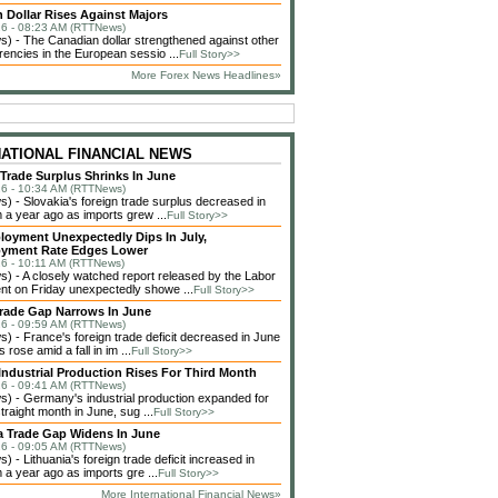
 Dollar Rises Against Majors
6 - 08:23 AM (RTTNews)
 - The Canadian dollar strengthened against other
rencies in the European sessio ...
Full Story>>
More Forex News Headlines»
NATIONAL FINANCIAL NEWS
 Trade Surplus Shrinks In June
6 - 10:34 AM (RTTNews)
 - Slovakia's foreign trade surplus decreased in
 a year ago as imports grew ...
Full Story>>
loyment Unexpectedly Dips In July,
yment Rate Edges Lower
6 - 10:11 AM (RTTNews)
 - A closely watched report released by the Labor
t on Friday unexpectedly showe ...
Full Story>>
rade Gap Narrows In June
6 - 09:59 AM (RTTNews)
 - France's foreign trade deficit decreased in June
 rose amid a fall in im ...
Full Story>>
ndustrial Production Rises For Third Month
6 - 09:41 AM (RTTNews)
 - Germany's industrial production expanded for
straight month in June, sug ...
Full Story>>
a Trade Gap Widens In June
6 - 09:05 AM (RTTNews)
 - Lithuania's foreign trade deficit increased in
 a year ago as imports gre ...
Full Story>>
More International Financial News»