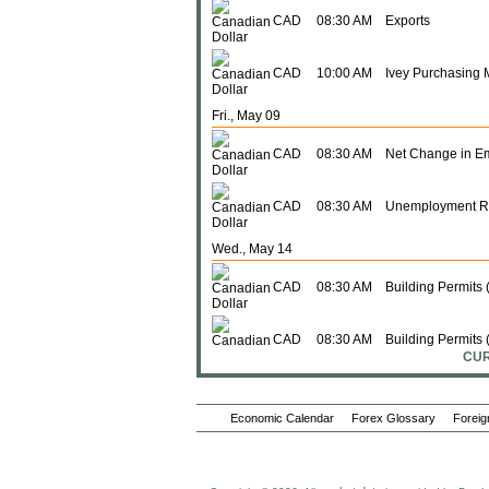
CAD
08:30 AM
Exports
CAD
10:00 AM
Ivey Purchasing 
Fri., May 09
CAD
08:30 AM
Net Change in E
CAD
08:30 AM
Unemployment R
Wed., May 14
CAD
08:30 AM
Building Permits
CAD
08:30 AM
Building Permits 
CUR
Thu., May 15
Economic Calendar
Forex Glossary
Foreig
CAD
08:15 AM
Housing Starts (
CAD
08:30 AM
Wholesale Sales 