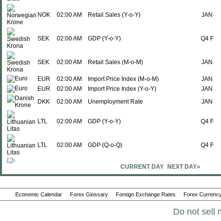
NOK
02:00 AM
Retail Sales (Y-o-Y)
JAN
SEK
02:00 AM
GDP (Y-o-Y)
Q4 F
SEK
02:00 AM
Retail Sales (M-o-M)
JAN
EUR
02:00 AM
Import Price Index (M-o-M)
JAN
EUR
02:00 AM
Import Price Index (Y-o-Y)
JAN
DKK
02:00 AM
Unemployment Rate
JAN
LTL
02:00 AM
GDP (Y-o-Y)
Q4 F
LTL
02:00 AM
GDP (Q-o-Q)
Q4 F
CURRENT DAY
NEXT DAY»
SEK
02:00 AM
Retail Sales (Y-o-Y)
JAN
Economic Calendar
Forex Glossary
Foreign Exchange Rates
Forex Currency
GBP
02:00 AM
Nationwide House Prices (M-o-M)
FEB
Do not sell 
EUR
02:00 AM
Retail Sales (M-o-M)
JAN