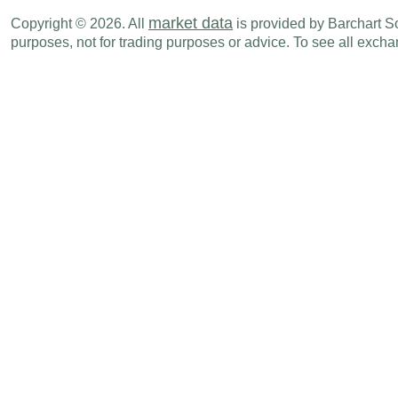
EUR
02:00 AM
Unemployment Rate
JAN
market data
Copyright © 2026. All
is provided by Barchart Sol
TRY
02:00 AM
Participation Rate
JAN
purposes, not for trading purposes or advice. To see all exc
TRY
02:00 AM
Unemployment Rate
JAN
SEK
02:00 AM
GDP (Q-o-Q)
Q4 F
NOK
02:00 AM
Retail Sales (M-o-M)
JAN
EUR
02:00 AM
Retail Sales (Y-o-Y)
JAN
CHF
02:30 AM
Retail Sales (Y-o-Y)
JAN
CHF
02:30 AM
Retail Sales (M-o-M)
JAN
HUF
02:30 AM
PPI (Y-o-Y)
JAN
HUF
02:30 AM
Imports
JAN P
HUF
02:30 AM
Exports
JAN P
HUF
02:30 AM
Trade Balance
JAN P