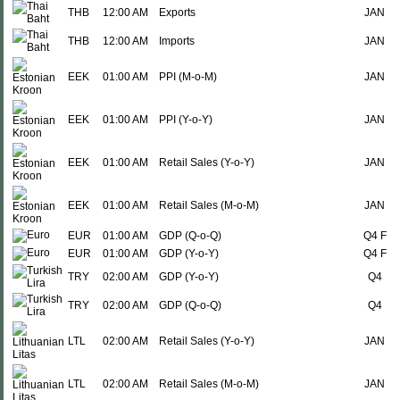
THB
12:00 AM
Exports
JAN
THB
12:00 AM
Imports
JAN
EEK
01:00 AM
PPI (M-o-M)
JAN
EEK
01:00 AM
PPI (Y-o-Y)
JAN
EEK
01:00 AM
Retail Sales (Y-o-Y)
JAN
EEK
01:00 AM
Retail Sales (M-o-M)
JAN
EUR
01:00 AM
GDP (Q-o-Q)
Q4 F
EUR
01:00 AM
GDP (Y-o-Y)
Q4 F
TRY
02:00 AM
GDP (Y-o-Y)
Q4
TRY
02:00 AM
GDP (Q-o-Q)
Q4
LTL
02:00 AM
Retail Sales (Y-o-Y)
JAN
LTL
02:00 AM
Retail Sales (M-o-M)
JAN