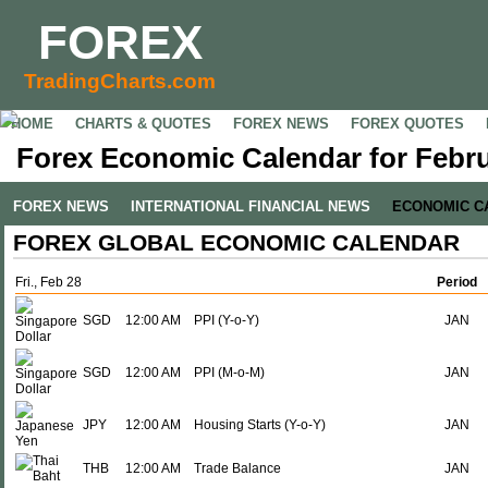
FOREX
TradingCharts.com
HOME
CHARTS & QUOTES
FOREX NEWS
FOREX QUOTES
Forex Economic Calendar for Febru
FOREX NEWS
INTERNATIONAL FINANCIAL NEWS
ECONOMIC C
FOREX GLOBAL ECONOMIC CALENDAR
Fri., Feb 28
Period
SGD
12:00 AM
PPI (Y-o-Y)
JAN
SGD
12:00 AM
PPI (M-o-M)
JAN
JPY
12:00 AM
Housing Starts (Y-o-Y)
JAN
THB
12:00 AM
Trade Balance
JAN