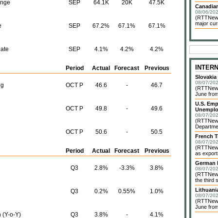
ange
SEP
64.1K
20K
47.5K
Canadian
08/06/202
(RTTNews)
major cur
e
SEP
67.2%
67.1%
67.1%
ate
SEP
4.1%
4.2%
4.2%
INTER
Period
Actual
Forecast
Previous
Slovakia
08/07/202
ng
OCT P
46.6
-
46.7
(RTTNews)
June from
U.S. Emp
OCT P
49.8
-
49.6
Unemplo
08/07/202
(RTTNews)
Departmen
OCT P
50.6
-
50.5
French T
08/07/202
(RTTNews)
Period
Actual
Forecast
Previous
as exports
German I
Q3
2.8%
-3.3%
3.8%
08/07/202
(RTTNews)
the third 
Lithuani
Q3
0.2%
0.55%
1.0%
08/07/202
(RTTNews)
June from
 (Y-o-Y)
Q3
3.8%
-
4.1%