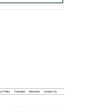
cy Policy
Translate
Advertise
Contact Us