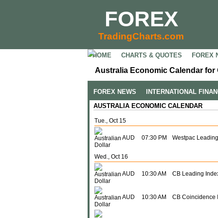
FOREX
TradingCharts.com
HOME
CHARTS & QUOTES
FOREX 
Australia Economic Calendar for 
FOREX NEWS
INTERNATIONAL FINA
AUSTRALIA ECONOMIC CALENDAR
Tue., Oct 15
AUD
07:30 PM
Westpac Leading
Wed., Oct 16
AUD
10:30 AM
CB Leading Inde
AUD
10:30 AM
CB Coincidence 