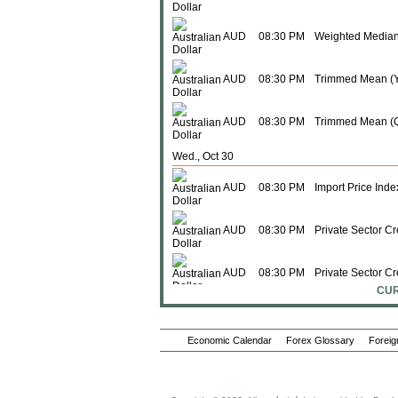
AUD
08:30 PM
Weighted Median
AUD
08:30 PM
Trimmed Mean (Y
AUD
08:30 PM
Trimmed Mean (
Wed., Oct 30
AUD
08:30 PM
Import Price Inde
AUD
08:30 PM
Private Sector Cr
AUD
08:30 PM
Private Sector Cr
CUR
AUD
08:30 PM
M3 Money Supply
Economic Calendar
Forex Glossary
Foreig
AUD
08:30 PM
M3 Money Supply