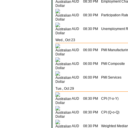
AUD
08:30 PM
Employment Ch
AUD
08:30 PM
Participation Rat
AUD
08:30 PM
Unemployment R
Wed., Oct 23
AUD
06:00 PM
PMI Manufacturi
AUD
06:00 PM
PMI Composite
AUD
06:00 PM
PMI Services
Tue., Oct 29
AUD
08:30 PM
CPI (Y-o-Y)
AUD
08:30 PM
CPI (Q-o-Q)
AUD
08:30 PM
Weighted Median