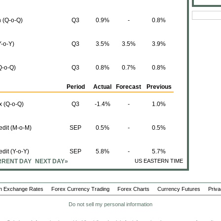
 (Q-o-Q)
Q3
0.9%
-
0.8%
-o-Y)
Q3
3.5%
3.5%
3.9%
Q-o-Q)
Q3
0.8%
0.7%
0.8%
Period
Actual
Forecast
Previous
x (Q-o-Q)
Q3
-1.4%
-
1.0%
edit (M-o-M)
SEP
0.5%
-
0.5%
edit (Y-o-Y)
SEP
5.8%
-
5.7%
RENT DAY
NEXT DAY»
US EASTERN TIME
 (Y-o-Y)
SEP
5.4%
-
5.5%
n Exchange Rates
Forex Currency Trading
Forex Charts
Currency Futures
Priva
 (M-o-M)
SEP
0.4%
-
0.4%
Do not sell my personal information