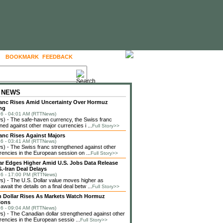
BOOKMARK
FEEDBACK
FOLLOW US
 NEWS
anc Rises Amid Uncertainty Over Hormuz
ng
6 - 04:01 AM (RTTNews)
) - The safe-haven currency, the Swiss franc
ned against other major currencies i ...
Full Story>>
anc Rises Against Majors
6 - 03:41 AM (RTTNews)
 - The Swiss franc strengthened against other
rencies in the European session on ...
Full Story>>
lar Edges Higher Amid U.S. Jobs Data Release
.-Iran Deal Delays
6 - 17:00 PM (RTTNews)
 - The U.S. Dollar value moves higher as
await the details on a final deal betw ...
Full Story>>
 Dollar Rises As Markets Watch Hormuz
ions
6 - 09:04 AM (RTTNews)
 - The Canadian dollar strengthened against other
rencies in the European sessio ...
Full Story>>