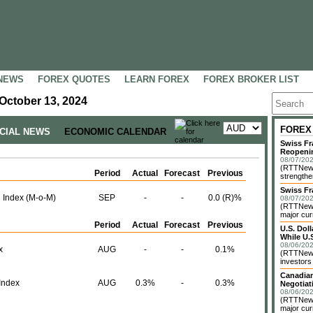
NEWS
FOREX QUOTES
LEARN FOREX
FOREX BROKER LIST
October 13, 2024
FOREX
NCIAL NEWS
ECONOMIC CALENDAR
Swiss Fr
Reopeni
08/07/202
(RTTNews
Period
Actual
Forecast
Previous
strengthe
Swiss Fr
 Index (M-o-M)
SEP
-
-
0.0 (R)%
08/07/202
(RTTNews)
major cur
Period
Actual
Forecast
Previous
U.S. Dol
While U.S
08/06/202
x
AUG
-
-
0.1%
(RTTNews)
investors 
Canadian
Index
AUG
0.3%
-
0.3%
Negotiat
08/06/202
(RTTNews)
major cur