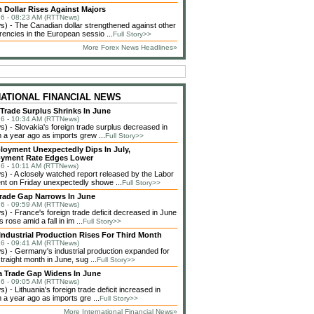
 Dollar Rises Against Majors
6 - 08:23 AM (RTTNews)
 - The Canadian dollar strengthened against other
rencies in the European sessio ...
Full Story>>
More Forex News Headlines»
NATIONAL FINANCIAL NEWS
 Trade Surplus Shrinks In June
6 - 10:34 AM (RTTNews)
 - Slovakia's foreign trade surplus decreased in
 a year ago as imports grew ...
Full Story>>
loyment Unexpectedly Dips In July,
yment Rate Edges Lower
6 - 10:11 AM (RTTNews)
 - A closely watched report released by the Labor
t on Friday unexpectedly showe ...
Full Story>>
rade Gap Narrows In June
6 - 09:59 AM (RTTNews)
 - France's foreign trade deficit decreased in June
 rose amid a fall in im ...
Full Story>>
ndustrial Production Rises For Third Month
6 - 09:41 AM (RTTNews)
 - Germany's industrial production expanded for
straight month in June, sug ...
Full Story>>
a Trade Gap Widens In June
6 - 09:05 AM (RTTNews)
 - Lithuania's foreign trade deficit increased in
 a year ago as imports gre ...
Full Story>>
More International Financial News»