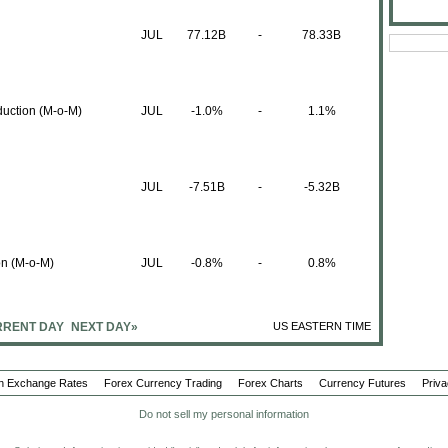
JUL
77.12B
-
78.33B
duction (M-o-M)
JUL
-1.0%
-
1.1%
JUL
-7.51B
-
-5.32B
on (M-o-M)
JUL
-0.8%
-
0.8%
RENT DAY
NEXT DAY»
US EASTERN TIME
t (Y-o-Y)
JUL
-1.6%
-
-1.7%
n Exchange Rates
Forex Currency Trading
Forex Charts
Currency Futures
Priva
t (M-o-M)
Do not sell my personal information
JUL
-0.4%
-
0.5%