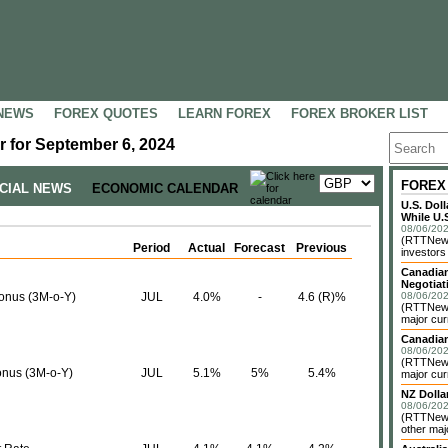
NEWS
FOREX QUOTES
LEARN FOREX
FOREX BROKER LIST
 for September 6, 2024
FOREX
NCIAL NEWS
ECONOMIC CALENDAR
U.S. Dol
While U.S
08/06/202
(RTTNews)
Period
Actual
Forecast
Previous
investors 
Canadian
Negotiat
bonus (3M-o-Y)
JUL
4.0%
-
4.6 (R)%
08/06/202
(RTTNews)
major cur
Canadian
08/06/202
(RTTNews)
onus (3M-o-Y)
JUL
5.1%
5%
5.4%
major cur
NZ Dolla
08/06/202
(RTTNews
other maj