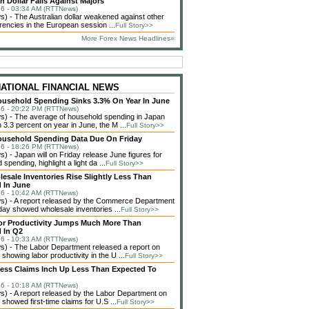
n Dollar Falls Against Majors
6 - 03:34 AM (RTTNews)
 - The Australian dollar weakened against other
rencies in the European session ...
Full Story>>
More Forex News Headlines»
NATIONAL FINANCIAL NEWS
usehold Spending Sinks 3.3% On Year In June
6 - 20:22 PM (RTTNews)
) - The average of household spending in Japan
3.3 percent on year in June, the M ...
Full Story>>
ousehold Spending Data Due On Friday
6 - 18:26 PM (RTTNews)
 - Japan will on Friday release June figures for
spending, highlight a light da ...
Full Story>>
lesale Inventories Rise Slightly Less Than
 In June
6 - 10:42 AM (RTTNews)
) - A report released by the Commerce Department
ay showed wholesale inventories ...
Full Story>>
or Productivity Jumps Much More Than
 In Q2
6 - 10:33 AM (RTTNews)
) - The Labor Department released a report on
showing labor productivity in the U ...
Full Story>>
less Claims Inch Up Less Than Expected To
6 - 10:18 AM (RTTNews)
 - A report released by the Labor Department on
showed first-time claims for U.S ...
Full Story>>