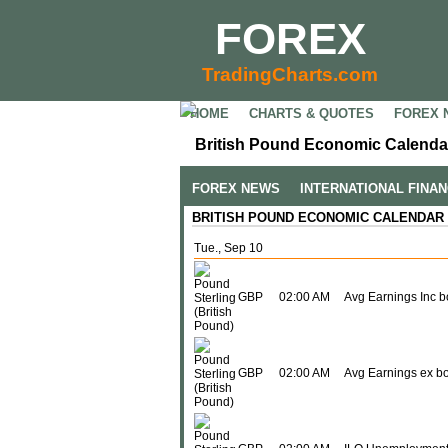
FOREX
TradingCharts.com
HOME
CHARTS & QUOTES
FOREX 
British Pound Economic Calendar
FOREX NEWS
INTERNATIONAL FINA
BRITISH POUND ECONOMIC CALENDAR
Tue., Sep 10
GBP
02:00 AM
Avg Earnings Inc 
GBP
02:00 AM
Avg Earnings ex b