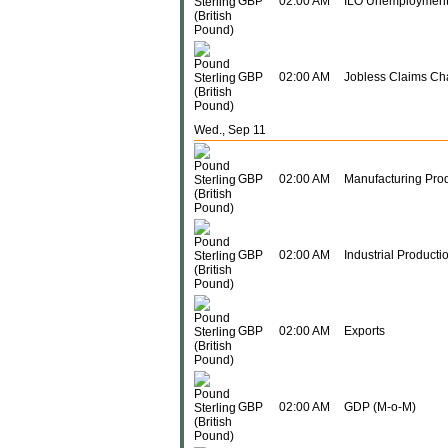
GBP
02:00 AM
ILO Unemployment
GBP
02:00 AM
Jobless Claims C
Wed., Sep 11
GBP
02:00 AM
Manufacturing Prod
GBP
02:00 AM
Industrial Producti
GBP
02:00 AM
Exports
GBP
02:00 AM
GDP (M-o-M)