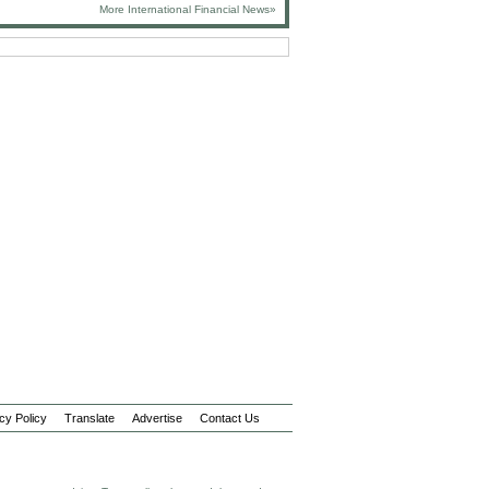
More International Financial News»
cy Policy
Translate
Advertise
Contact Us