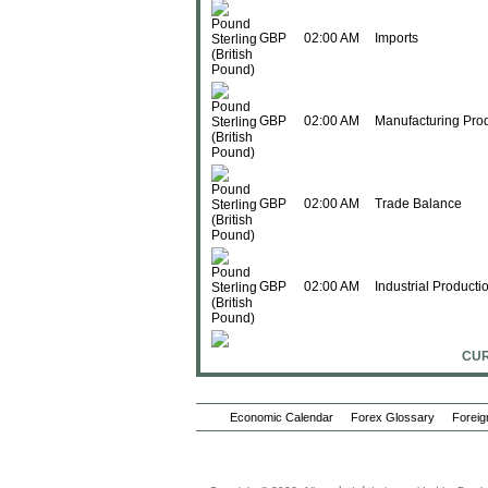
GBP
02:00 AM
Imports
GBP
02:00 AM
Manufacturing Pro
GBP
02:00 AM
Trade Balance
GBP
02:00 AM
Industrial Producti
CUR
GBP
02:00 AM
Construction Outpu
Economic Calendar
Forex Glossary
Foreig
GBP
02:00 AM
Construction Outpu