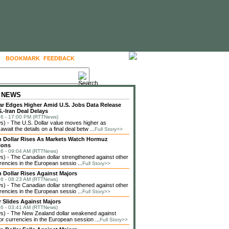
BOOKMARK
FEEDBACK
FOLLOW US
 NEWS
lar Edges Higher Amid U.S. Jobs Data Release
.-Iran Deal Delays
6 - 17:00 PM (RTTNews)
 - The U.S. Dollar value moves higher as
await the details on a final deal betw ...
Full Story>>
 Dollar Rises As Markets Watch Hormuz
ions
6 - 09:04 AM (RTTNews)
 - The Canadian dollar strengthened against other
rencies in the European sessio ...
Full Story>>
 Dollar Rises Against Majors
6 - 08:23 AM (RTTNews)
 - The Canadian dollar strengthened against other
rencies in the European sessio ...
Full Story>>
r Slides Against Majors
6 - 03:41 AM (RTTNews)
) - The New Zealand dollar weakened against
or currencies in the European session ...
Full Story>>