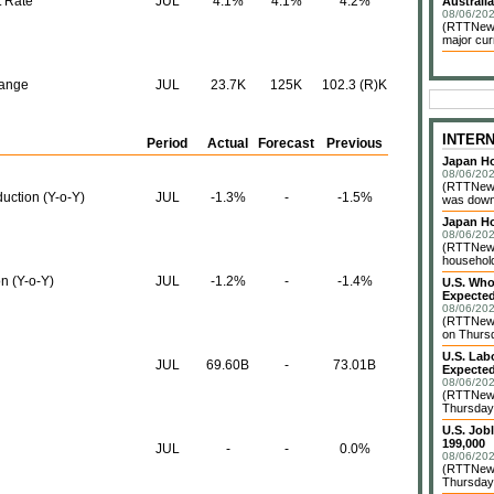
 Rate
JUL
4.1%
4.1%
4.2%
Australia
08/06/202
(RTTNews)
major cur
hange
JUL
23.7K
125K
102.3 (R)K
INTER
Period
Actual
Forecast
Previous
Japan Ho
08/06/202
(RTTNews
uction (Y-o-Y)
JUL
-1.3%
-
-1.5%
was down 
Japan H
08/06/202
(RTTNews)
household 
on (Y-o-Y)
JUL
-1.2%
-
-1.4%
U.S. Who
Expected
08/06/202
(RTTNews
on Thursd
U.S. Lab
JUL
69.60B
-
73.01B
Expected
08/06/202
(RTTNews
Thursday 
U.S. Job
199,000
JUL
-
-
0.0%
08/06/202
(RTTNews)
Thursday 